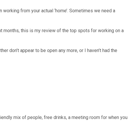
an working from your actual ‘home’. Sometimes we need a
 months, this is my review of the top spots for working on a
her don’t appear to be open any more, or I haven’t had the
riendly mix of people, free drinks, a meeting room for when you