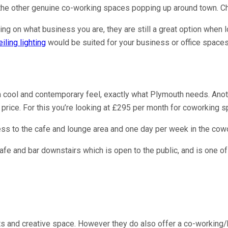
f the other genuine co-working spaces popping up around town. C
ng on what business you are, they are still a great option when l
iling lighting
would be suited for your business or office spaces
 cool and contemporary feel, exactly what Plymouth needs. Anothe
price. For this you’re looking at £295 per month for coworking s
ss to the cafe and lounge area and one day per week in the cowo
cafe and bar downstairs which is open to the public, and is one o
ists and creative space. However they do also offer a co-workin