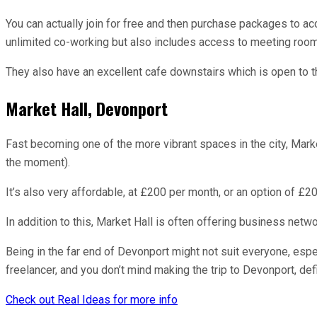
You can actually join for free and then purchase packages to 
unlimited co-working but also includes access to meeting room
They also have an excellent cafe downstairs which is open to th
Market Hall, Devonport
Fast becoming one of the more vibrant spaces in the city, Mar
the moment).
It’s also very affordable, at £200 per month, or an option of £20
In addition to this, Market Hall is often offering business net
Being in the far end of Devonport might not suit everyone, especi
freelancer, and you don’t mind making the trip to Devonport, def
Check out Real Ideas for more info