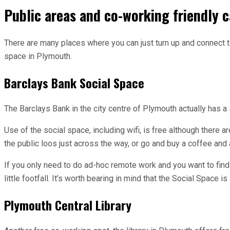
Public areas and co-working friendly c
There are many places where you can just turn up and connect to
space in Plymouth.
Barclays Bank Social Space
The Barclays Bank in the city centre of Plymouth actually has a 
Use of the social space, including wifi, is free although there a
the public loos just across the way, or go and buy a coffee and a
If you only need to do ad-hoc remote work and you want to find
little footfall. It’s worth bearing in mind that the Social Space
Plymouth Central Library