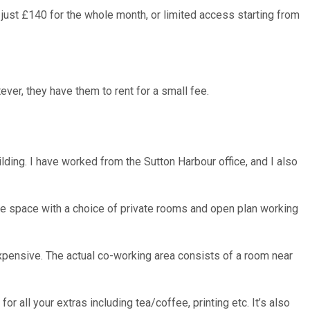
 just £140 for the whole month, or limited access starting from
ver, they have them to rent for a small fee.
lding. I have worked from the Sutton Harbour office, and I also
rate space with a choice of private rooms and open plan working
 expensive. The actual co-working area consists of a room near
for all your extras including tea/coffee, printing etc. It’s also