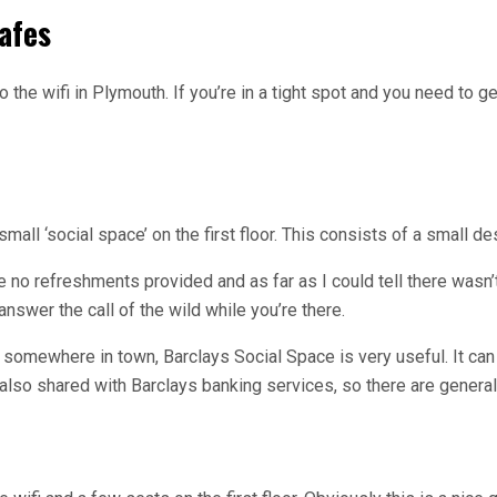
afes
 the wifi in Plymouth. If you’re in a tight spot and you need to
small ‘social space’ on the first floor. This consists of a small 
re no refreshments provided and as far as I could tell there wasn’
nswer the call of the wild while you’re there.
 somewhere in town, Barclays Social Space is very useful. It can
 is also shared with Barclays banking services, so there are general