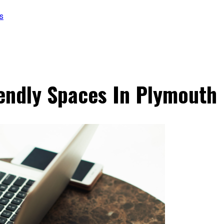
s
endly Spaces In Plymouth