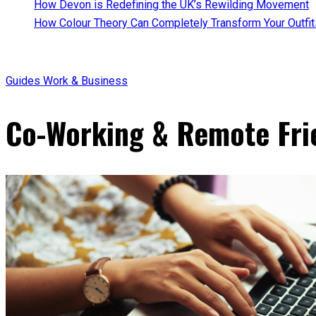
How Devon is Redefining the UK’s Rewilding Movement
How Colour Theory Can Completely Transform Your Outfit
Guides
Work & Business
Co-Working & Remote Fri