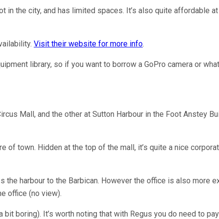
in the city, and has limited spaces. It’s also quite affordable at
ailability.
Visit their website for more info
.
quipment library, so if you want to borrow a GoPro camera or whate
rcus Mall, and the other at Sutton Harbour in the Foot Anstey Bui
e of town. Hidden at the top of the mall, it’s quite a nice corpo
ross the harbour to the Barbican. However the office is also more
e office (no view).
 a bit boring). It’s worth noting that with Regus you do need to pay 