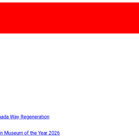
rmada Way Regeneration
Win Museum of the Year 2026