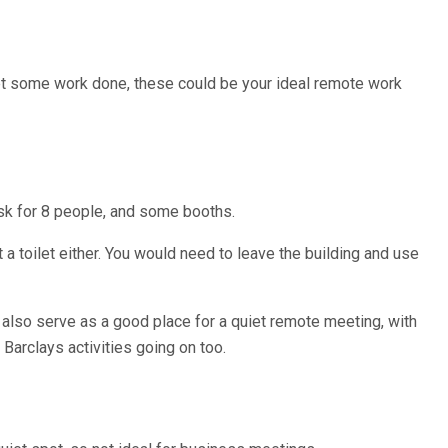
 get some work done, these could be your ideal remote work
desk for 8 people, and some booths.
t a toilet either. You would need to leave the building and use
 also serve as a good place for a quiet remote meeting, with
 Barclays activities going on too.