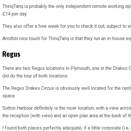
ThinqTanq is probably the only independent remote working spot 
£14 per day.
They also offer a free week for you to check it out, subject to av
Another nice touch for ThinqTanq is that they run an in-house e
Regus
There are two Regus locations in Plymouth, one in the Drakes Ci
did do the tour of both locations.
The Regus Drakes Circus is obviously well located for the centr
space.
Sutton Harbour definitely is the nicer location, with a view ac
the reception (with view) and an open plan area at the back of th
I found both places perfectly adequate, if a little corporate (i.e;