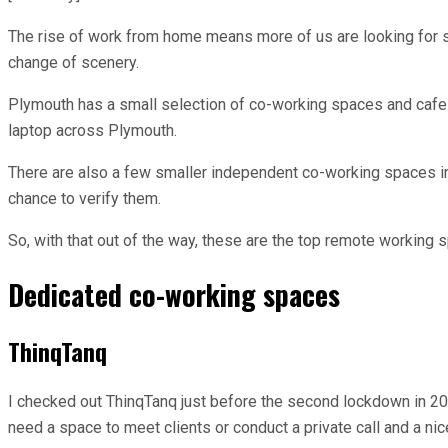
The rise of work from home means more of us are looking for 
change of scenery.
Plymouth has a small selection of co-working spaces and cafes
laptop across Plymouth.
There are also a few smaller independent co-working spaces in P
chance to verify them.
So, with that out of the way, these are the top remote working 
Dedicated co-working spaces
ThinqTanq
I checked out ThinqTanq just before the second lockdown in 2020
need a space to meet clients or conduct a private call and a nice