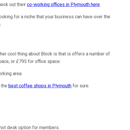
heck out their
co-working offices in Plymouth here
.
ooking for a niche that your business can have over the
.
r cool thing about Block is that is offers a number of
pace, or £795 for office space.
rking area.
f the
best coffee shops in Plymouth
for sure.
g/hot desk option for members.