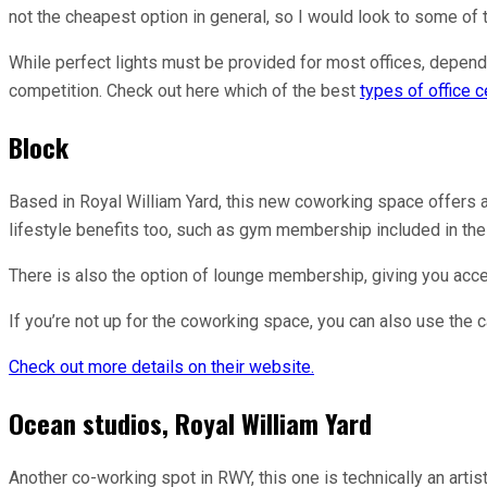
not the cheapest option in general, so I would look to some o
While perfect lights must be provided for most offices, dependi
competition. Check out here which of the best
types of office ce
Block
Based in Royal William Yard, this new coworking space offers a
lifestyle benefits too, such as gym membership included in the 
There is also the option of lounge membership, giving you acce
If you’re not up for the coworking space, you can also use the 
Check out more details on their website.
Ocean studios, Royal William Yard
Another co-working spot in RWY, this one is technically an art