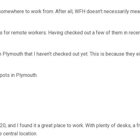
somewhere to work from. After all, WFH doesn’t necessarily me
 for remote workers. Having checked out a few of them in recent
lymouth that I haven’t checked out yet. This is because they eit
spots in Plymouth.
, and I found it a great place to work. With plenty of desks, a f
 central location.