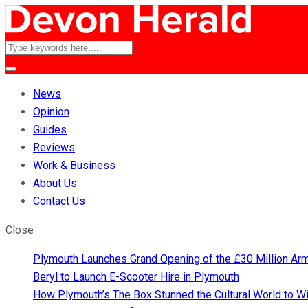
News
Opinion
Guides
Reviews
Work & Business
About Us
Contact Us
Close
Plymouth Launches Grand Opening of the £30 Million A
Beryl to Launch E-Scooter Hire in Plymouth
How Plymouth’s The Box Stunned the Cultural World to 