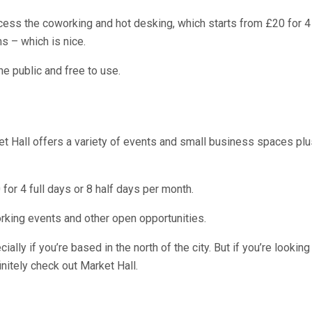
access the coworking and hot desking, which starts from £20 for 
s – which is nice.
e public and free to use.
ket Hall offers a variety of events and small business spaces pl
 for 4 full days or 8 half days per month.
working events and other open opportunities.
ally if you’re based in the north of the city. But if you’re looki
initely check out Market Hall.