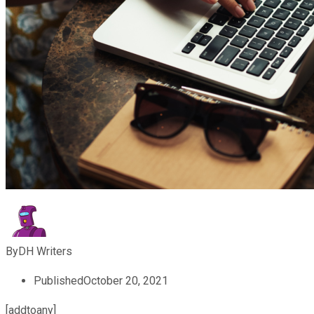
By
DH Writers
Published
October 20, 2021
[addtoany]