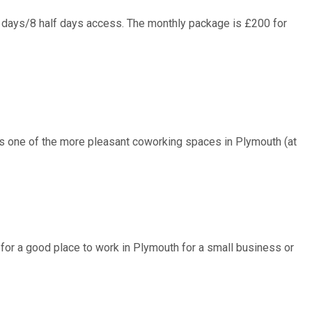
4 days/8 half days access. The monthly package is £200 for
us one of the more pleasant coworking spaces in Plymouth (at
ng for a good place to work in Plymouth for a small business or