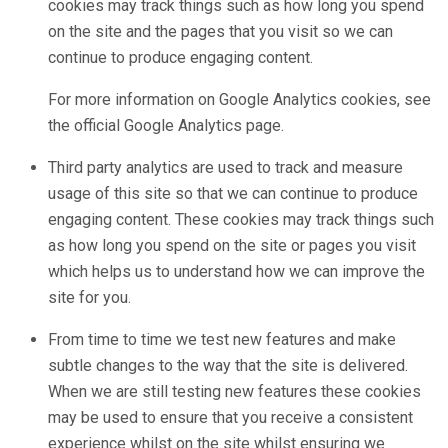
cookies may track things such as how long you spend
on the site and the pages that you visit so we can
continue to produce engaging content.
For more information on Google Analytics cookies, see
the official Google Analytics page.
Third party analytics are used to track and measure
usage of this site so that we can continue to produce
engaging content. These cookies may track things such
as how long you spend on the site or pages you visit
which helps us to understand how we can improve the
site for you.
From time to time we test new features and make
subtle changes to the way that the site is delivered.
When we are still testing new features these cookies
may be used to ensure that you receive a consistent
experience whilst on the site whilst ensuring we