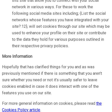
this site that allow you to connect with your social
network in various ways. For these to work the
following social media sites including; {List the social
networks whose features you have integrated with your
site?:12}, will set cookies through our site which may be
used to enhance your profile on their site or contribute
to the data they hold for various purposes outlined in
their respective privacy policies.
More Information
Hopefully that has clarified things for you and as was
previously mentioned if there is something that you aren’t
sure whether you need or not it’s usually safer to leave
cookies enabled in case it does interact with one of the
features you use on our site.
For more general information on cookies, please read
the
Cookies Policy article
.