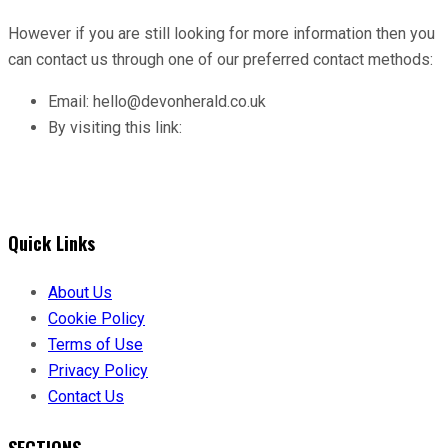
However if you are still looking for more information then you
can contact us through one of our preferred contact methods:
Email: hello@devonherald.co.uk
By visiting this link:
Quick Links
About Us
Cookie Policy
Terms of Use
Privacy Policy
Contact Us