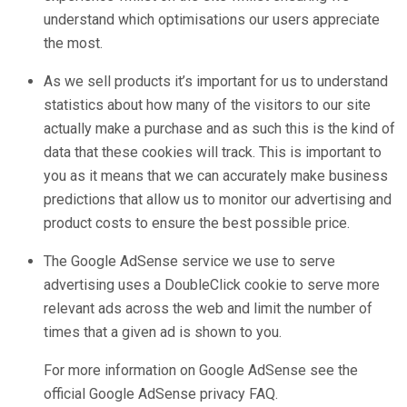
understand which optimisations our users appreciate
the most.
As we sell products it’s important for us to understand
statistics about how many of the visitors to our site
actually make a purchase and as such this is the kind of
data that these cookies will track. This is important to
you as it means that we can accurately make business
predictions that allow us to monitor our advertising and
product costs to ensure the best possible price.
The Google AdSense service we use to serve
advertising uses a DoubleClick cookie to serve more
relevant ads across the web and limit the number of
times that a given ad is shown to you.
For more information on Google AdSense see the
official Google AdSense privacy FAQ.