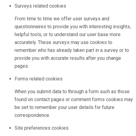
Surveys related cookies
From time to time we offer user surveys and
questionnaires to provide you with interesting insights,
helpful tools, or to understand our user base more
accurately. These surveys may use cookies to
remember who has already taken part in a survey or to
provide you with accurate results after you change
pages.
Forms related cookies
When you submit data to through a form such as those
found on contact pages or comment forms cookies may
be set to remember your user details for future
correspondence.
Site preferences cookies