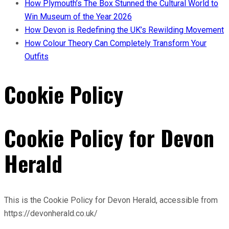
How Plymouth’s The Box Stunned the Cultural World to
Win Museum of the Year 2026
How Devon is Redefining the UK’s Rewilding Movement
How Colour Theory Can Completely Transform Your
Outfits
Cookie Policy
Cookie Policy for Devon
Herald
This is the Cookie Policy for Devon Herald, accessible from
https://devonherald.co.uk/