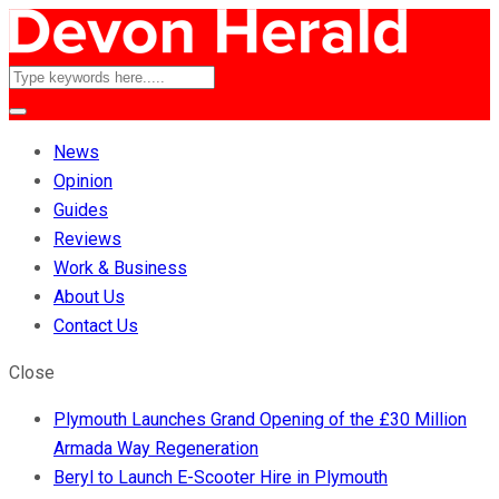
News
Opinion
Guides
Reviews
Work & Business
About Us
Contact Us
Close
Plymouth Launches Grand Opening of the £30 Million
Armada Way Regeneration
Beryl to Launch E-Scooter Hire in Plymouth