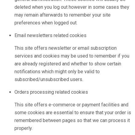
deleted when you log out however in some cases they
may remain afterwards to remember your site
preferences when logged out.
Email newsletters related cookies
This site offers newsletter or email subscription
services and cookies may be used to remember if you
are already registered and whether to show certain
notifications which might only be valid to
subscribed/unsubscribed users.
Orders processing related cookies
This site offers e-commerce or payment facilities and
some cookies are essential to ensure that your order is
remembered between pages so that we can process it
properly.