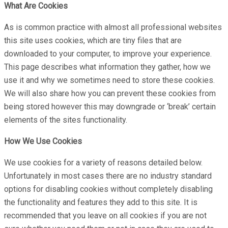
What Are Cookies
As is common practice with almost all professional websites
this site uses cookies, which are tiny files that are
downloaded to your computer, to improve your experience.
This page describes what information they gather, how we
use it and why we sometimes need to store these cookies.
We will also share how you can prevent these cookies from
being stored however this may downgrade or ‘break’ certain
elements of the sites functionality.
How We Use Cookies
We use cookies for a variety of reasons detailed below.
Unfortunately in most cases there are no industry standard
options for disabling cookies without completely disabling
the functionality and features they add to this site. It is
recommended that you leave on all cookies if you are not