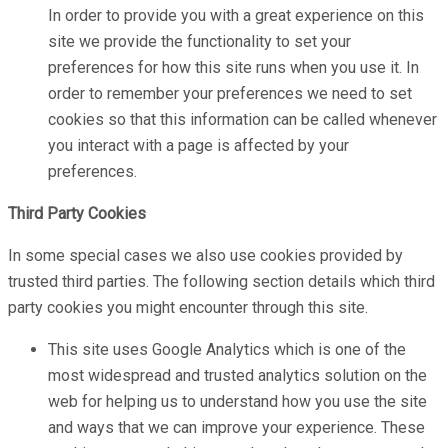
In order to provide you with a great experience on this
site we provide the functionality to set your
preferences for how this site runs when you use it. In
order to remember your preferences we need to set
cookies so that this information can be called whenever
you interact with a page is affected by your
preferences.
Third Party Cookies
In some special cases we also use cookies provided by
trusted third parties. The following section details which third
party cookies you might encounter through this site.
This site uses Google Analytics which is one of the
most widespread and trusted analytics solution on the
web for helping us to understand how you use the site
and ways that we can improve your experience. These