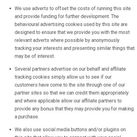
We use adverts to offset the costs of running this site
and provide funding for further development. The
behavioural advertising cookies used by this site are
designed to ensure that we provide you with the most
relevant adverts where possible by anonymously
tracking your interests and presenting similar things that
may be of interest.
Several partners advertise on our behalf and affiliate
tracking cookies simply allow us to see if our
customers have come to the site through one of our
partner sites so that we can credit them appropriately
and where applicable allow our affiliate partners to
provide any bonus that they may provide you for making
a purchase.
We also use social media buttons and/or plugins on