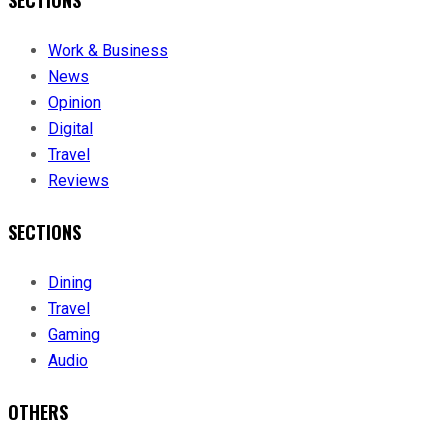
SECTIONS
Work & Business
News
Opinion
Digital
Travel
Reviews
SECTIONS
Dining
Travel
Gaming
Audio
OTHERS