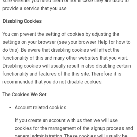
sure whether you need them or not in case they are used to
provide a service that you use.
Disabling Cookies
You can prevent the setting of cookies by adjusting the
settings on your browser (see your browser Help for how to
do this). Be aware that disabling cookies will affect the
functionality of this and many other websites that you visit.
Disabling cookies will usually result in also disabling certain
functionality and features of the this site. Therefore it is
recommended that you do not disable cookies.
The Cookies We Set
Account related cookies
If you create an account with us then we will use
cookies for the management of the signup process and
general administration. These cookies will usually be