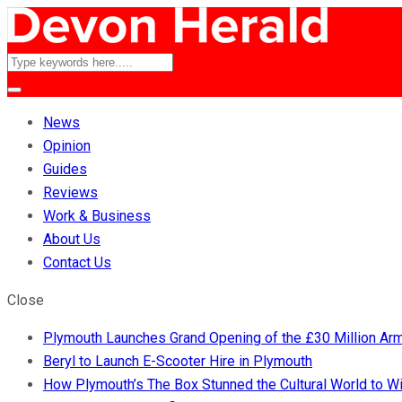
News
Opinion
Guides
Reviews
Work & Business
About Us
Contact Us
Close
Plymouth Launches Grand Opening of the £30 Million A
Beryl to Launch E-Scooter Hire in Plymouth
How Plymouth’s The Box Stunned the Cultural World to 