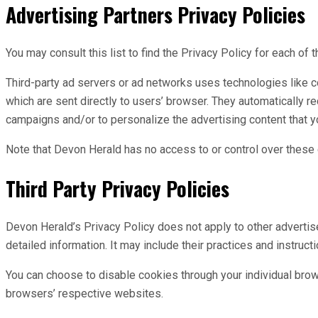
Advertising Partners Privacy Policies
You may consult this list to find the Privacy Policy for each of
Third-party ad servers or ad networks uses technologies like c
which are sent directly to users’ browser. They automatically 
campaigns and/or to personalize the advertising content that y
Note that Devon Herald has no access to or control over these c
Third Party Privacy Policies
Devon Herald’s Privacy Policy does not apply to other advertise
detailed information. It may include their practices and instruct
You can choose to disable cookies through your individual bro
browsers’ respective websites.