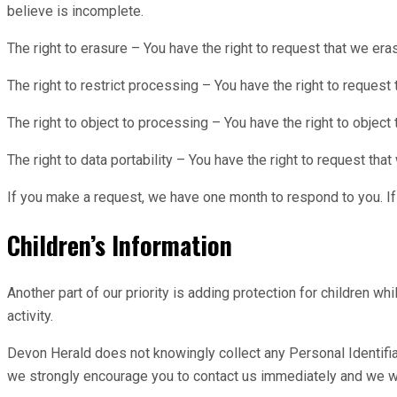
believe is incomplete.
The right to erasure – You have the right to request that we era
The right to restrict processing – You have the right to request 
The right to object to processing – You have the right to object
The right to data portability – You have the right to request that
If you make a request, we have one month to respond to you. If 
Children’s Information
Another part of our priority is adding protection for children w
activity.
Devon Herald does not knowingly collect any Personal Identifiabl
we strongly encourage you to contact us immediately and we wi