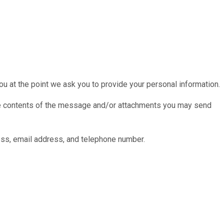
ou at the point we ask you to provide your personal information.
 the contents of the message and/or attachments you may send
ess, email address, and telephone number.