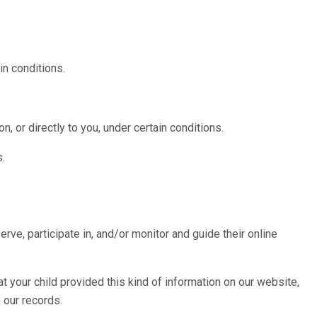
in conditions.
.
n, or directly to you, under certain conditions.
s.
rve, participate in, and/or monitor and guide their online
t your child provided this kind of information on our website,
 our records.