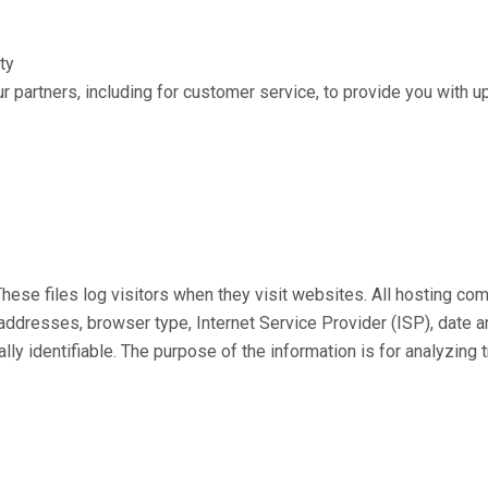
ty
r partners, including for customer service, to provide you with u
hese files log visitors when they visit websites. All hosting com
P) addresses, browser type, Internet Service Provider (ISP), date
ally identifiable. The purpose of the information is for analyzing