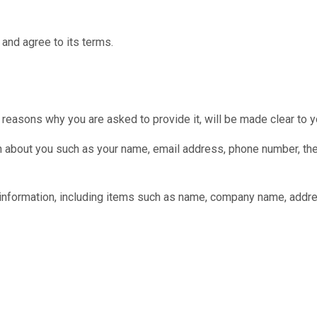
and agree to its terms.
 reasons why you are asked to provide it, will be made clear to y
tion about you such as your name, email address, phone number,
 information, including items such as name, company name, addr