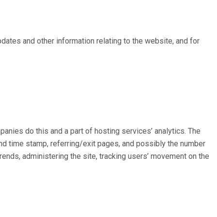
pdates and other information relating to the website, and for
panies do this and a part of hosting services’ analytics. The
 and time stamp, referring/exit pages, and possibly the number
 trends, administering the site, tracking users’ movement on the