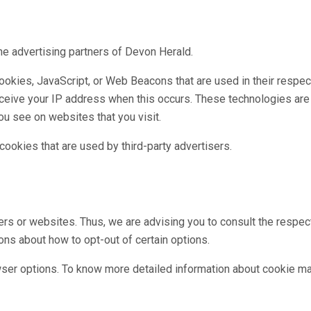
 the advertising partners of Devon Herald.
ookies, JavaScript, or Web Beacons that are used in their respe
receive your IP address when this occurs. These technologies are
ou see on websites that you visit.
ookies that are used by third-party advertisers.
rs or websites. Thus, we are advising you to consult the respect
ions about how to opt-out of certain options.
wser options. To know more detailed information about cookie ma