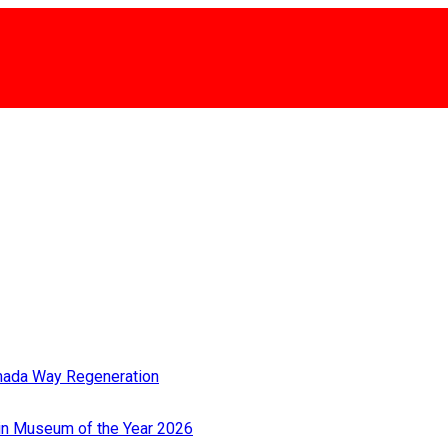
rmada Way Regeneration
Win Museum of the Year 2026