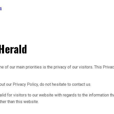
s
 Herald
 of our main priorities is the privacy of our visitors. This Priv
ut our Privacy Policy, do not hesitate to contact us.
valid for visitors to our website with regards to the information t
ther than this website.