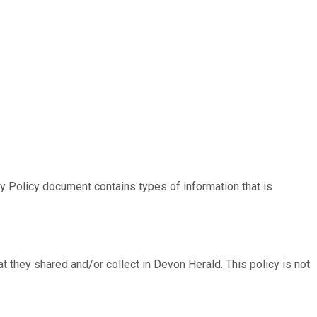
acy Policy document contains types of information that is
hat they shared and/or collect in Devon Herald. This policy is not