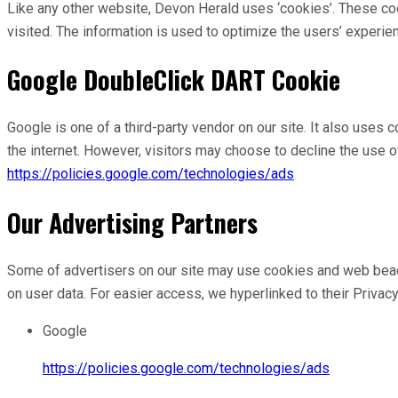
Like any other website, Devon Herald uses ‘cookies’. These coo
visited. The information is used to optimize the users’ experi
Google DoubleClick DART Cookie
Google is one of a third-party vendor on our site. It also uses
the internet. However, visitors may choose to decline the use 
https://policies.google.com/technologies/ads
Our Advertising Partners
Some of advertisers on our site may use cookies and web beacons
on user data. For easier access, we hyperlinked to their Privac
Google
https://policies.google.com/technologies/ads