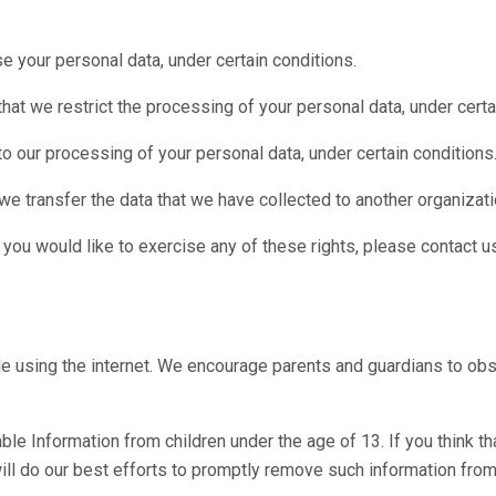
se your personal data, under certain conditions.
that we restrict the processing of your personal data, under certa
 to our processing of your personal data, under certain conditions
 we transfer the data that we have collected to another organizatio
you would like to exercise any of these rights, please contact u
hile using the internet. We encourage parents and guardians to obse
e Information from children under the age of 13. If you think tha
ll do our best efforts to promptly remove such information from