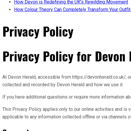
How Devon is Redefining the UK’s Rewilding Movement
How Colour Theory Can Completely Transform Your Outfit
Privacy Policy
Privacy Policy for Devon
At Devon Herald, accessible from https://devonherald.co.uk/, one
collected and recorded by Devon Herald and how we use it.
If you have additional questions or require more information abo
This Privacy Policy applies only to our online activities and is 
applicable to any information collected offline or via channels o