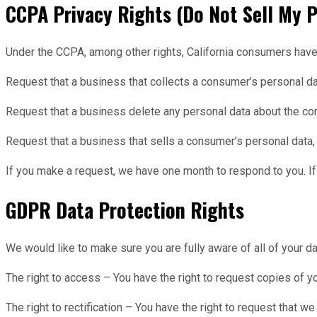
CCPA Privacy Rights (Do Not Sell My P
Under the CCPA, among other rights, California consumers have t
Request that a business that collects a consumer’s personal d
Request that a business delete any personal data about the co
Request that a business that sells a consumer’s personal data, 
If you make a request, we have one month to respond to you. If 
GDPR Data Protection Rights
We would like to make sure you are fully aware of all of your dat
The right to access – You have the right to request copies of y
The right to rectification – You have the right to request that 