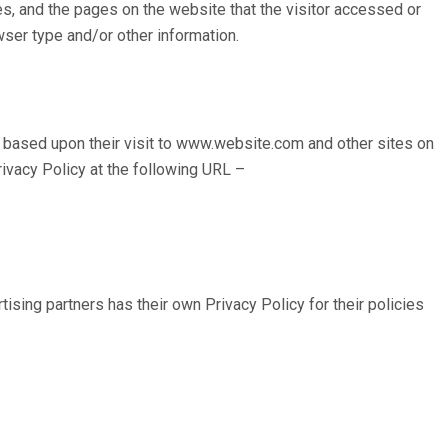
es, and the pages on the website that the visitor accessed or
ser type and/or other information.
rs based upon their visit to www.website.com and other sites on
ivacy Policy at the following URL –
sing partners has their own Privacy Policy for their policies