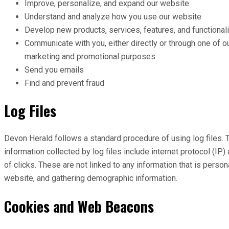
Improve, personalize, and expand our website
Understand and analyze how you use our website
Develop new products, services, features, and functionali
Communicate with you, either directly or through one of ou
marketing and promotional purposes
Send you emails
Find and prevent fraud
Log Files
Devon Herald follows a standard procedure of using log files. T
information collected by log files include internet protocol (I
of clicks. These are not linked to any information that is person
website, and gathering demographic information.
Cookies and Web Beacons