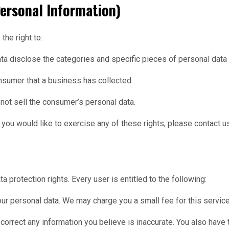
ersonal Information)
he right to:
ata disclose the categories and specific pieces of personal data
nsumer that a business has collected.
not sell the consumer’s personal data.
you would like to exercise any of these rights, please contact u
a protection rights. Every user is entitled to the following:
our personal data. We may charge you a small fee for this service
we correct any information you believe is inaccurate. You also have