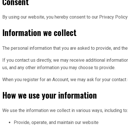
Consent
By using our website, you hereby consent to our Privacy Policy 
Information we collect
The personal information that you are asked to provide, and the
If you contact us directly, we may receive additional informa
us, and any other information you may choose to provide.
When you register for an Account, we may ask for your contact
How we use your information
We use the information we collect in various ways, including to:
Provide, operate, and maintain our website