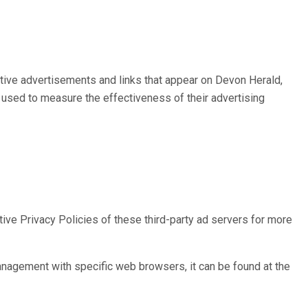
ctive advertisements and links that appear on Devon Herald,
 used to measure the effectiveness of their advertising
ive Privacy Policies of these third-party ad servers for more
nagement with specific web browsers, it can be found at the