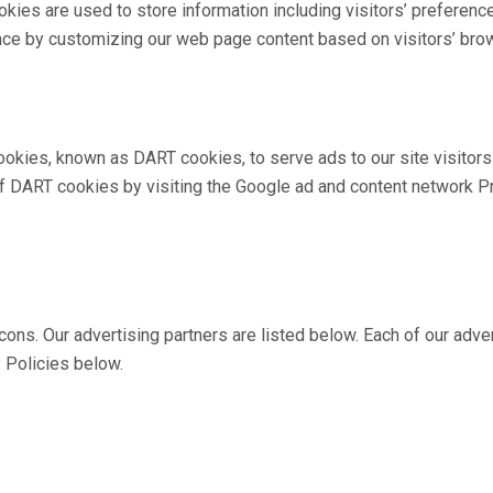
kies are used to store information including visitors’ preferenc
ence by customizing our web page content based on visitors’ brow
 cookies, known as DART cookies, to serve ads to our site visito
of DART cookies by visiting the Google ad and content network Pr
. Our advertising partners are listed below. Each of our adverti
y Policies below.