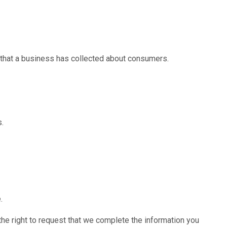
 that a business has collected about consumers.
s.
.
 the right to request that we complete the information you