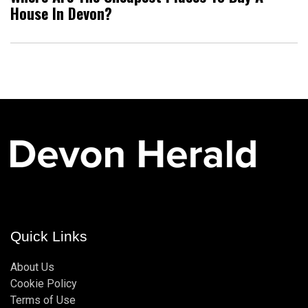
House In Devon?
Quick Links
About Us
Cookie Policy
Terms of Use