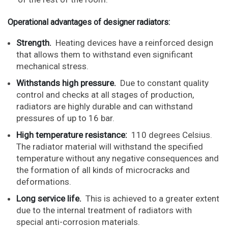
Operational advantages of designer radiators:
Strength.
Heating devices have a reinforced design
that allows them to withstand even significant
mechanical stress.
Withstands high pressure.
Due to constant quality
control and checks at all stages of production,
radiators are highly durable and can withstand
pressures of up to 16 bar.
High temperature resistance:
110 degrees Celsius.
The radiator material will withstand the specified
temperature without any negative consequences and
the formation of all kinds of microcracks and
deformations.
Long service life.
This is achieved to a greater extent
due to the internal treatment of radiators with
special anti-corrosion materials.