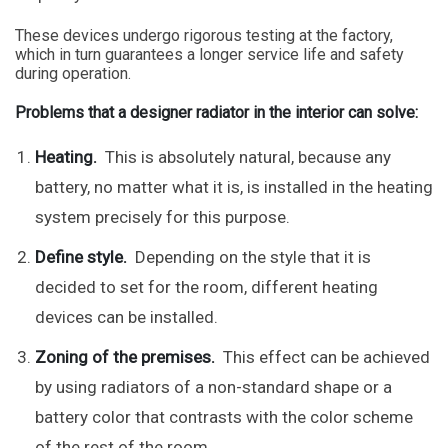
These devices undergo rigorous testing at the factory,
which in turn guarantees a longer service life and safety
during operation.
Problems that a designer radiator in the interior can solve:
Heating.
This is absolutely natural, because any
battery, no matter what it is, is installed in the heating
system precisely for this purpose.
Define style.
Depending on the style that it is
decided to set for the room, different heating
devices can be installed.
Zoning of the premises.
This effect can be achieved
by using radiators of a non-standard shape or a
battery color that contrasts with the color scheme
of the rest of the room.