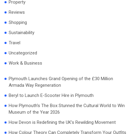
Property
Reviews
Shopping
Sustainability
Travel
Uncategorized
Work & Business
Plymouth Launches Grand Opening of the £30 Million
Armada Way Regeneration
Beryl to Launch E-Scooter Hire in Plymouth
How Plymouth’s The Box Stunned the Cultural World to Win
Museum of the Year 2026
How Devon is Redefining the UK’s Rewilding Movement
How Colour Theory Can Completely Transform Your Outfits