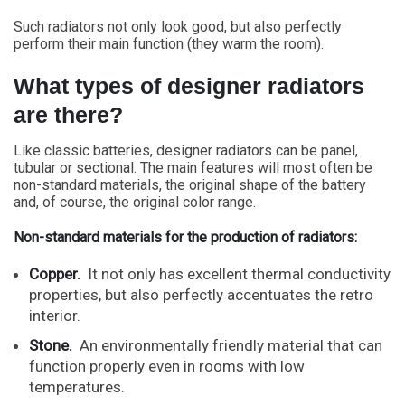
Such radiators not only look good, but also perfectly
perform their main function (they warm the room).
What types of designer radiators
are there?
Like classic batteries, designer radiators can be panel,
tubular or sectional. The main features will most often be
non-standard materials, the original shape of the battery
and, of course, the original color range.
Non-standard materials for the production of radiators:
Copper.
It not only has excellent thermal conductivity
properties, but also perfectly accentuates the retro
interior.
Stone.
An environmentally friendly material that can
function properly even in rooms with low
temperatures.