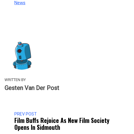
In relation to
News
WRITTEN BY
Gesten Van Der Post
PREV POST
Film Buffs Rejoice As New Film Society
Opens In Sidmouth