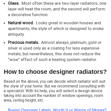
Glass.
Most often these are two-layer radiators; one
layer will heat the room, and the second will perform
a decorative function.
Natural wood.
Looks great in wooden houses and
apartments, the style of which is designed to evoke
antiquity.
Precious metals.
Almost always, platinum, gold or
silver is used only as a coating for less expensive
metals, but nevertheless, this does not reduce the
“wow” effect of such a heating system radiator.
How to choose designer radiators?
Based on the above, you can decide which radiator will suit
the style of your home. But we recommend consulting with
a specialist. With its help, you will select a design device
taking into account the number of window openings, room
area, ceiling height, etc.
Buying Designer Labels: Worth It or Waste of Money?