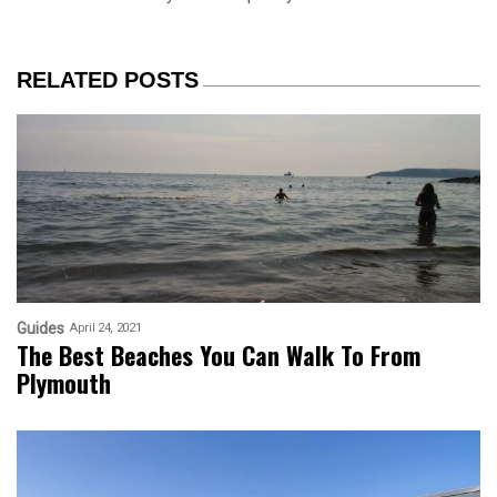
RELATED POSTS
Guides
April 24, 2021
The Best Beaches You Can Walk To From
Plymouth