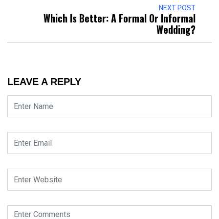
NEXT POST
Which Is Better: A Formal Or Informal
Wedding?
LEAVE A REPLY