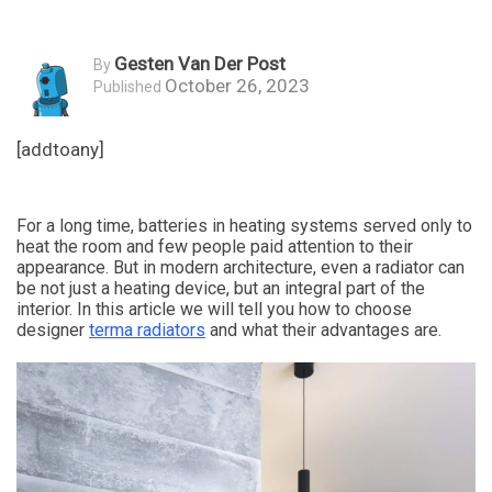
Gesten Van Der Post
By
October 26, 2023
Published
[addtoany]
For a long time, batteries in heating systems served only to
heat the room and few people paid attention to their
appearance. But in modern architecture, even a radiator can
be not just a heating device, but an integral part of the
interior. In this article we will tell you how to choose
designer
terma radiators
and what their advantages are.