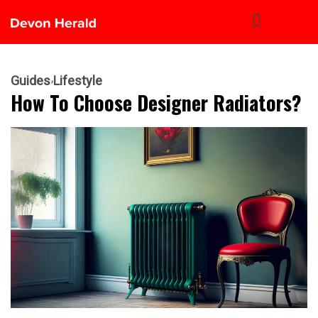
Guides
Lifestyle
How To Choose Designer Radiators?