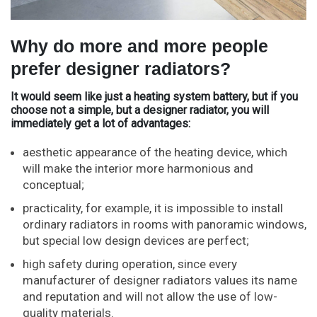
Why do more and more people
prefer designer radiators?
It would seem like just a heating system battery, but if you
choose not a simple, but a designer radiator, you will
immediately get a lot of advantages:
aesthetic appearance of the heating device, which
will make the interior more harmonious and
conceptual;
practicality, for example, it is impossible to install
ordinary radiators in rooms with panoramic windows,
but special low design devices are perfect;
high safety during operation, since every
manufacturer of designer radiators values ​​​​its name
and reputation and will not allow the use of low-
quality materials.