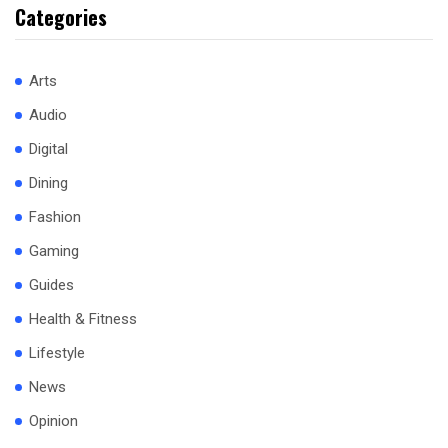
Categories
Arts
Audio
Digital
Dining
Fashion
Gaming
Guides
Health & Fitness
Lifestyle
News
Opinion