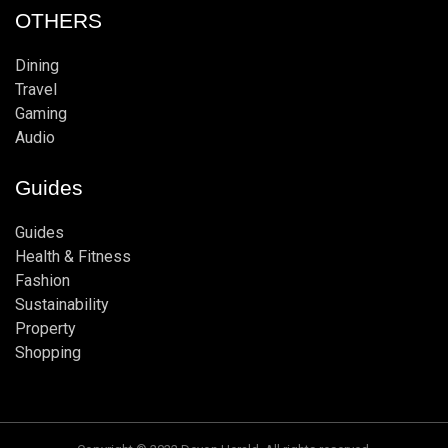
OTHERS
Dining
Travel
Gaming
Audio
Guides
Guides
Health & Fitness
Fashion
Sustainability
Property
Shopping