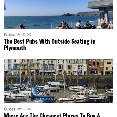
Guides
May 20, 2021
The Best Pubs With Outside Seating in
Plymouth
Guides
May 20, 2021
Where Are The Cheapest Places To Buy A