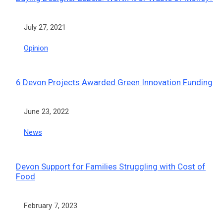
Date
July 27, 2021
In relation to
Opinion
6 Devon Projects Awarded Green Innovation Funding
Date
June 23, 2022
In relation to
News
Devon Support for Families Struggling with Cost of
Food
Date
February 7, 2023