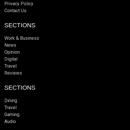
Privacy Policy
Contact Us
SECTIONS
Work & Business
News
Opinion
Digital
Travel
Reviews
SECTIONS
Dining
Travel
Gaming
Audio