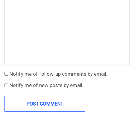
Notify me of follow-up comments by email.
Notify me of new posts by email.