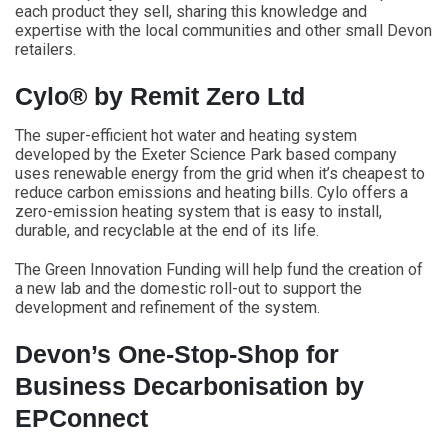
each product they sell, sharing this knowledge and
expertise with the local communities and other small Devon
retailers.
Cylo® by Remit Zero Ltd
The super-efficient hot water and heating system
developed by the Exeter Science Park based company
uses renewable energy from the grid when it’s cheapest to
reduce carbon emissions and heating bills. Cylo offers a
zero-emission heating system that is easy to install,
durable, and recyclable at the end of its life.
The Green Innovation Funding will help fund the creation of
a new lab and the domestic roll-out to support the
development and refinement of the system.
Devon’s One-Stop-Shop for
Business Decarbonisation by
EPConnect