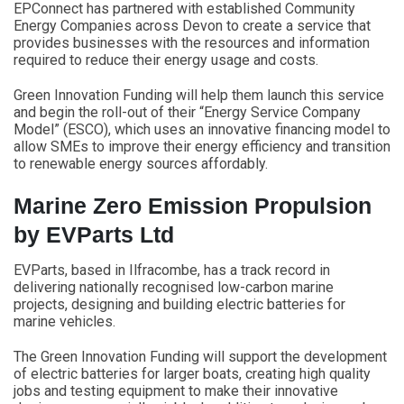
EPConnect has partnered with established Community
Energy Companies across Devon to create a service that
provides businesses with the resources and information
required to reduce their energy usage and costs.
Green Innovation Funding will help them launch this service
and begin the roll-out of their “Energy Service Company
Model” (ESCO), which uses an innovative financing model to
allow SMEs to improve their energy efficiency and transition
to renewable energy sources affordably.
Marine Zero Emission Propulsion
by EVParts Ltd
EVParts, based in Ilfracombe, has a track record in
delivering nationally recognised low-carbon marine
projects, designing and building electric batteries for
marine vehicles.
The Green Innovation Funding will support the development
of electric batteries for larger boats, creating high quality
jobs and testing equipment to make their innovative