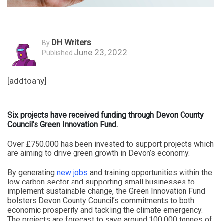
DH Writers
By
June 23, 2022
Published
[addtoany]
Six projects have received funding through Devon County
Council’s Green Innovation Fund.
Over £750,000 has been invested to support projects which
are aiming to drive green growth in Devon’s economy.
By generating
new jobs
and training opportunities within the
low carbon sector and supporting small businesses to
implement sustainable change, the Green Innovation Fund
bolsters Devon County Council’s commitments to both
economic prosperity and tackling the climate emergency.
The projects are forecast to save around 100,000 tonnes of