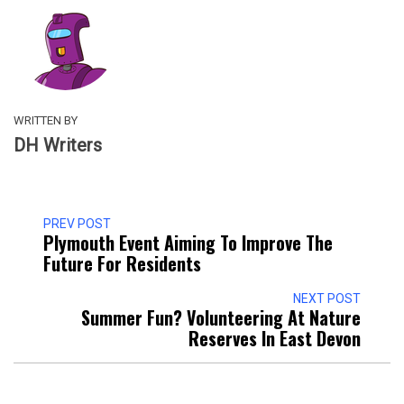
WRITTEN BY
DH Writers
PREV POST
Plymouth Event Aiming To Improve The
Future For Residents
NEXT POST
Summer Fun? Volunteering At Nature
Reserves In East Devon