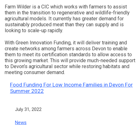
Farm Wilder is a CIC which works with farmers to assist
them in the transition to regenerative and wildlife-friendly
agricultural models. It currently has greater demand for
sustainably produced meat than they can supply and is
looking to scale-up rapidly.
With Green Innovation Funding, it will deliver training and
create networks among farmers across Devon to enable
them to meet its certification standards to allow access to
this growing market. This will provide much-needed support
to Devon’s agricultural sector while restoring habitats and
meeting consumer demand.
Food Funding For Low Income Families in Devon For
Summer 2022
Date
July 31, 2022
In relation to
News