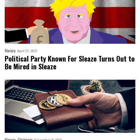
News
April 27, 2021
Political Party Known For Sleaze Turns Out to
Be Mired in Sleaze