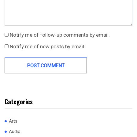
Notify me of follow-up comments by email.
Notify me of new posts by email.
Categories
Arts
Audio