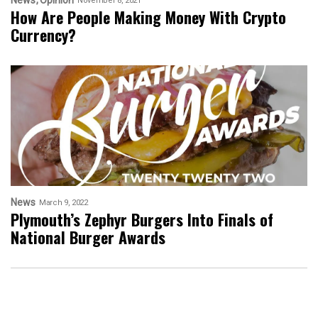
News
Opinion
November 8, 2021
How Are People Making Money With Crypto
Currency?
News
March 9, 2022
Plymouth’s Zephyr Burgers Into Finals of
National Burger Awards