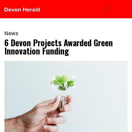
News
6 Devon Projects Awarded Green
Innovation Funding