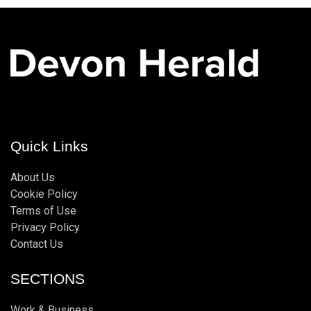
Quick Links
About Us
Cookie Policy
Terms of Use
Privacy Policy
Contact Us
SECTIONS
Work & Business