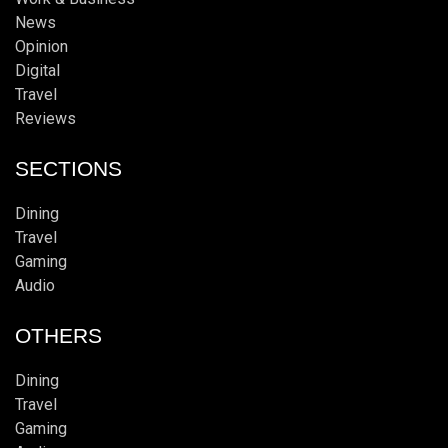
News
Opinion
Digital
Travel
Reviews
SECTIONS
Dining
Travel
Gaming
Audio
OTHERS
Dining
Travel
Gaming