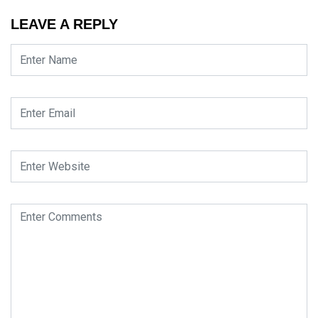
LEAVE A REPLY