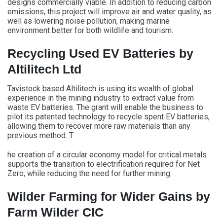
designs commercially viable. In addition to reducing carbon
emissions, this project will improve air and water quality, as
well as lowering noise pollution, making marine
environment better for both wildlife and tourism.
Recycling Used EV Batteries by
Altilitech Ltd
Tavistock based Altilitech is using its wealth of global
experience in the mining industry to extract value from
waste EV batteries. The grant will enable the business to
pilot its patented technology to recycle spent EV batteries,
allowing them to recover more raw materials than any
previous method. T
he creation of a circular economy model for critical metals
supports the transition to electrification required for Net
Zero, while reducing the need for further mining.
Wilder Farming for Wider Gains by
Farm Wilder CIC