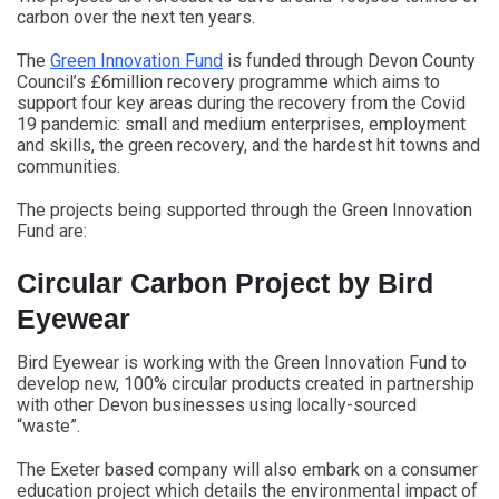
carbon over the next ten years.
The
Green Innovation Fund
is funded through Devon County
Council’s £6million recovery programme which aims to
support four key areas during the recovery from the Covid
19 pandemic: small and medium enterprises, employment
and skills, the green recovery, and the hardest hit towns and
communities.
The projects being supported through the Green Innovation
Fund are:
Circular Carbon Project by Bird
Eyewear
Bird Eyewear is working with the Green Innovation Fund to
develop new, 100% circular products created in partnership
with other Devon businesses using locally-sourced
“waste”.
The Exeter based company will also embark on a consumer
education project which details the environmental impact of