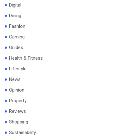
Digital
Dining
Fashion
Gaming
Guides
Health & Fitness
Lifestyle
News
Opinion
Property
Reviews
Shopping
Sustainability