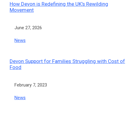
How Devon is Redefining the UK’s Rewilding
Movement
Date
June 27, 2026
In relation to
News
Devon Support for Families Struggling with Cost of
Food
Date
February 7, 2023
In relation to
News