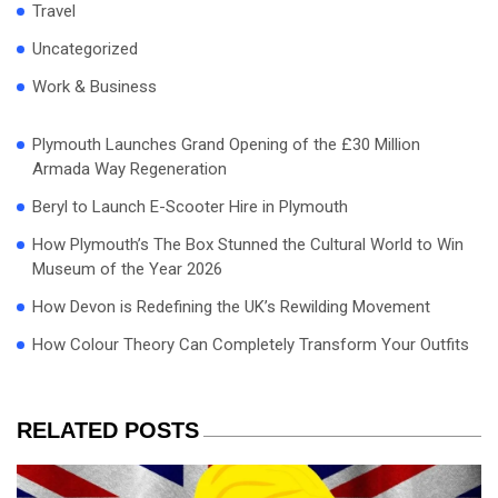
Travel
Uncategorized
Work & Business
Plymouth Launches Grand Opening of the £30 Million
Armada Way Regeneration
Beryl to Launch E-Scooter Hire in Plymouth
How Plymouth’s The Box Stunned the Cultural World to Win
Museum of the Year 2026
How Devon is Redefining the UK’s Rewilding Movement
How Colour Theory Can Completely Transform Your Outfits
RELATED POSTS