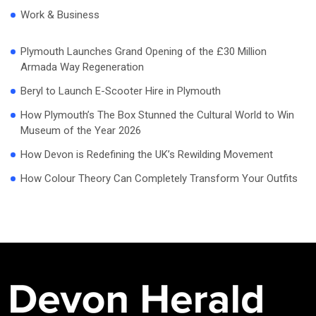
Work & Business
Plymouth Launches Grand Opening of the £30 Million
Armada Way Regeneration
Beryl to Launch E-Scooter Hire in Plymouth
How Plymouth’s The Box Stunned the Cultural World to Win
Museum of the Year 2026
How Devon is Redefining the UK’s Rewilding Movement
How Colour Theory Can Completely Transform Your Outfits