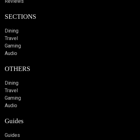
Reviews
SECTIONS
Dining
Travel
Gaming
Audio
OTHERS
Dining
Travel
Gaming
Audio
Guides
Guides