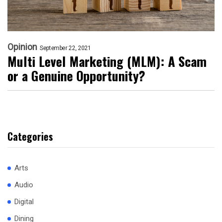
Opinion
September 22, 2021
Multi Level Marketing (MLM): A Scam
or a Genuine Opportunity?
Categories
Arts
Audio
Digital
Dining