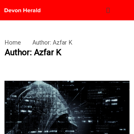
Home
Author:
Azfar K
Author:
Azfar K