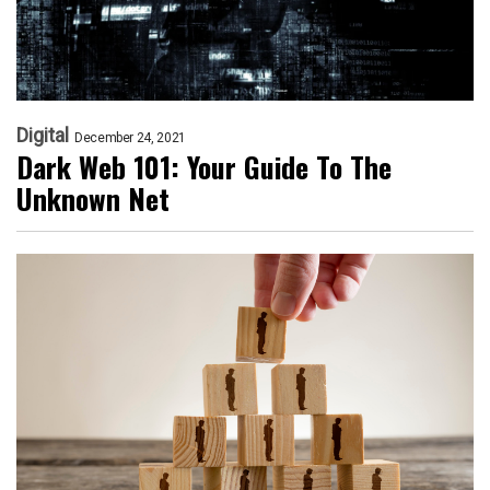
Digital
December 24, 2021
Dark Web 101: Your Guide To The
Unknown Net