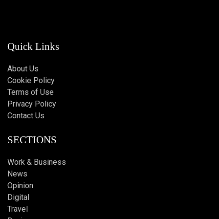
Quick Links
About Us
Cookie Policy
Terms of Use
Privacy Policy
Contact Us
SECTIONS
Work & Business
News
Opinion
Digital
Travel