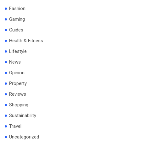
Fashion
Gaming
Guides
Health & Fitness
Lifestyle
News
Opinion
Property
Reviews
Shopping
Sustainability
Travel
Uncategorized