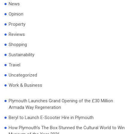
News
Opinion
Property
Reviews
Shopping
Sustainability
Travel
Uncategorized
Work & Business
Plymouth Launches Grand Opening of the £30 Million
Armada Way Regeneration
Beryl to Launch E-Scooter Hire in Plymouth
How Plymouth’s The Box Stunned the Cultural World to Win