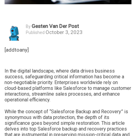
Gesten Van Der Post
By
October 3, 2023
Published
[addtoany]
In the digital landscape, where data drives business
success, safeguarding critical information has become a
non-negotiable priority. Enterprises worldwide rely on
cloud-based platforms like Salesforce to manage customer
interactions, streamline sales processes, and enhance
operational efficiency.
While the concept of “Salesforce Backup and Recovery” is
synonymous with data protection, the depth of its
significance goes beyond simple restoration. This article
delves into top Salesforce backup and recovery practices
that are instrumental in preserving mission-critical data and