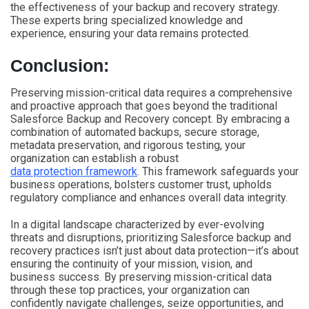
the effectiveness of your backup and recovery strategy.
These experts bring specialized knowledge and
experience, ensuring your data remains protected.
Conclusion:
Preserving mission-critical data requires a comprehensive
and proactive approach that goes beyond the traditional
Salesforce Backup and Recovery concept. By embracing a
combination of automated backups, secure storage,
metadata preservation, and rigorous testing, your
organization can establish a robust
data protection framework
. This framework safeguards your
business operations, bolsters customer trust, upholds
regulatory compliance and enhances overall data integrity.
In a digital landscape characterized by ever-evolving
threats and disruptions, prioritizing Salesforce backup and
recovery practices isn’t just about data protection—it’s about
ensuring the continuity of your mission, vision, and
business success. By preserving mission-critical data
through these top practices, your organization can
confidently navigate challenges, seize opportunities, and