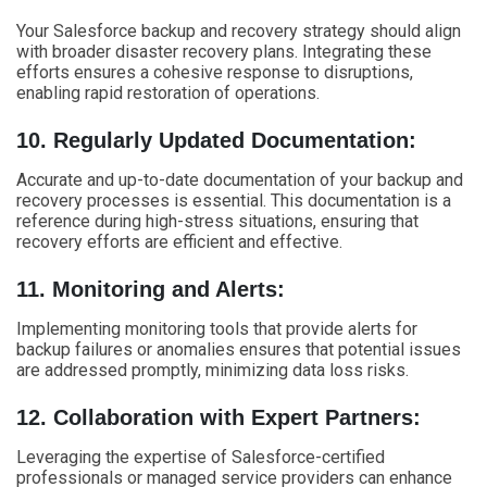
Your Salesforce backup and recovery strategy should align
with broader disaster recovery plans. Integrating these
efforts ensures a cohesive response to disruptions,
enabling rapid restoration of operations.
10. Regularly Updated Documentation:
Accurate and up-to-date documentation of your backup and
recovery processes is essential. This documentation is a
reference during high-stress situations, ensuring that
recovery efforts are efficient and effective.
11. Monitoring and Alerts:
Implementing monitoring tools that provide alerts for
backup failures or anomalies ensures that potential issues
are addressed promptly, minimizing data loss risks.
12. Collaboration with Expert Partners:
Leveraging the expertise of Salesforce-certified
professionals or managed service providers can enhance