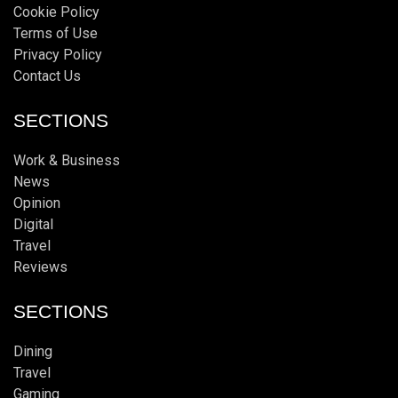
Cookie Policy
Terms of Use
Privacy Policy
Contact Us
SECTIONS
Work & Business
News
Opinion
Digital
Travel
Reviews
SECTIONS
Dining
Travel
Gaming