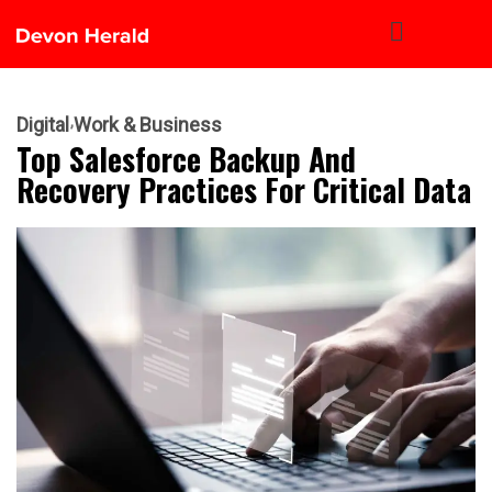
Digital
Work & Business
Top Salesforce Backup And
Recovery Practices For Critical Data