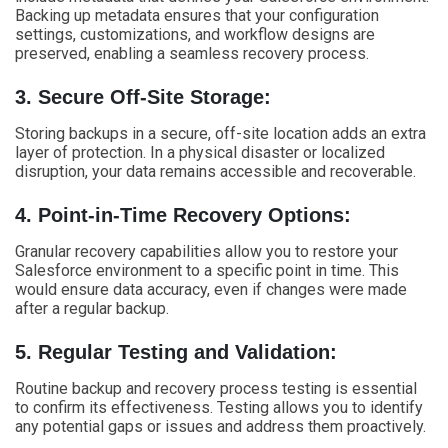
Backing up metadata ensures that your configuration
settings, customizations, and workflow designs are
preserved, enabling a seamless recovery process.
3. Secure Off-Site Storage:
Storing backups in a secure, off-site location adds an extra
layer of protection. In a physical disaster or localized
disruption, your data remains accessible and recoverable.
4. Point-in-Time Recovery Options:
Granular recovery capabilities allow you to restore your
Salesforce environment to a specific point in time. This
would ensure data accuracy, even if changes were made
after a regular backup.
5. Regular Testing and Validation:
Routine backup and recovery process testing is essential
to confirm its effectiveness. Testing allows you to identify
any potential gaps or issues and address them proactively.