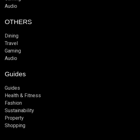
Audio
OTHERS
Dining
Travel
Gaming
Audio
Guides
Guides
Health & Fitness
Fashion
Sustainability
Property
Shopping