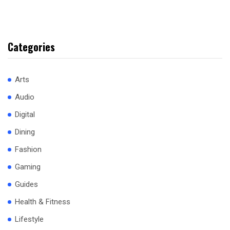
Categories
Arts
Audio
Digital
Dining
Fashion
Gaming
Guides
Health & Fitness
Lifestyle