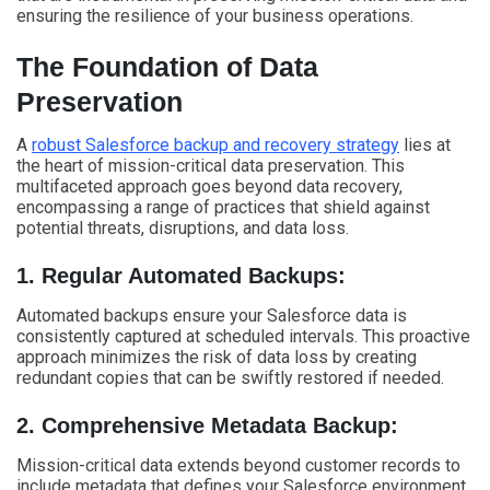
ensuring the resilience of your business operations.
The Foundation of Data
Preservation
A
robust Salesforce backup and recovery strategy
lies at
the heart of mission-critical data preservation. This
multifaceted approach goes beyond data recovery,
encompassing a range of practices that shield against
potential threats, disruptions, and data loss.
1. Regular Automated Backups:
Automated backups ensure your Salesforce data is
consistently captured at scheduled intervals. This proactive
approach minimizes the risk of data loss by creating
redundant copies that can be swiftly restored if needed.
2. Comprehensive Metadata Backup:
Mission-critical data extends beyond customer records to
include metadata that defines your Salesforce environment.