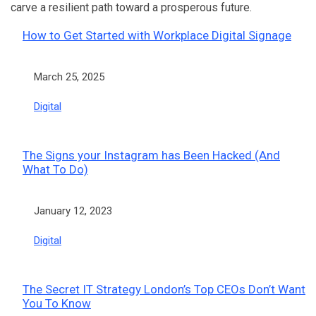
carve a resilient path toward a prosperous future.
How to Get Started with Workplace Digital Signage
Date
March 25, 2025
In relation to
Digital
The Signs your Instagram has Been Hacked (And
What To Do)
Date
January 12, 2023
In relation to
Digital
The Secret IT Strategy London’s Top CEOs Don’t Want
You To Know