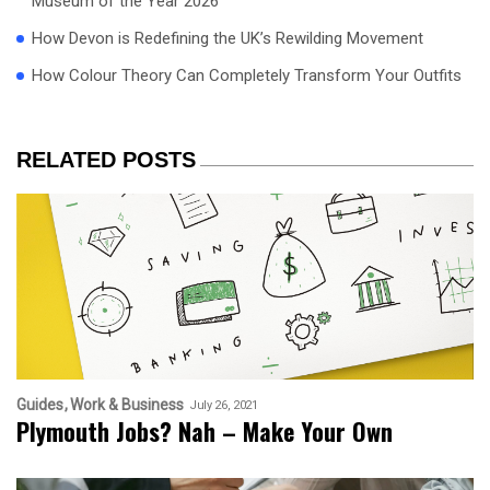
Museum of the Year 2026
How Devon is Redefining the UK’s Rewilding Movement
How Colour Theory Can Completely Transform Your Outfits
RELATED POSTS
Guides
Work & Business
July 26, 2021
Plymouth Jobs? Nah – Make Your Own