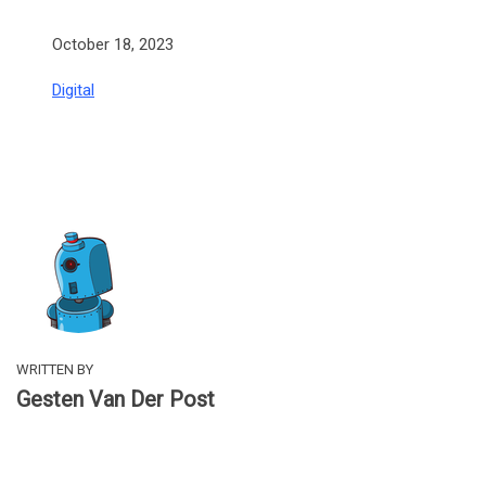
Date
October 18, 2023
In relation to
Digital
WRITTEN BY
Gesten Van Der Post