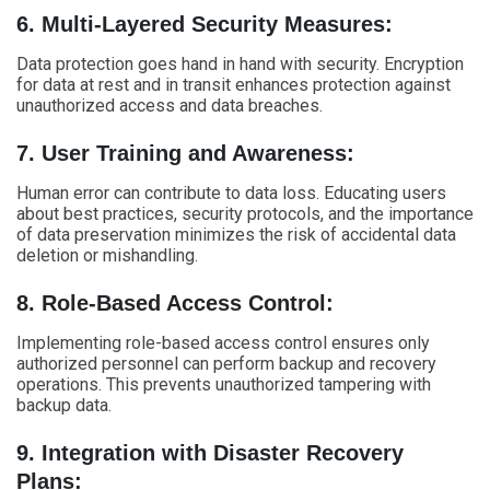
6. Multi-Layered Security Measures:
Data protection goes hand in hand with security. Encryption
for data at rest and in transit enhances protection against
unauthorized access and data breaches.
7. User Training and Awareness:
Human error can contribute to data loss. Educating users
about best practices, security protocols, and the importance
of data preservation minimizes the risk of accidental data
deletion or mishandling.
8. Role-Based Access Control:
Implementing role-based access control ensures only
authorized personnel can perform backup and recovery
operations. This prevents unauthorized tampering with
backup data.
9. Integration with Disaster Recovery
Plans: