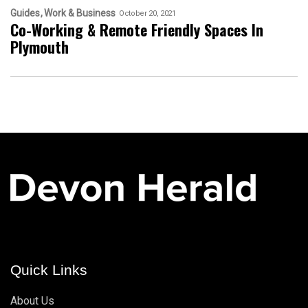
Guides
Work & Business
October 20, 2021
Co-Working & Remote Friendly Spaces In
Plymouth
Quick Links
About Us