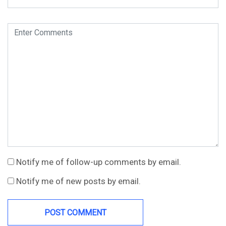
Notify me of follow-up comments by email.
Notify me of new posts by email.