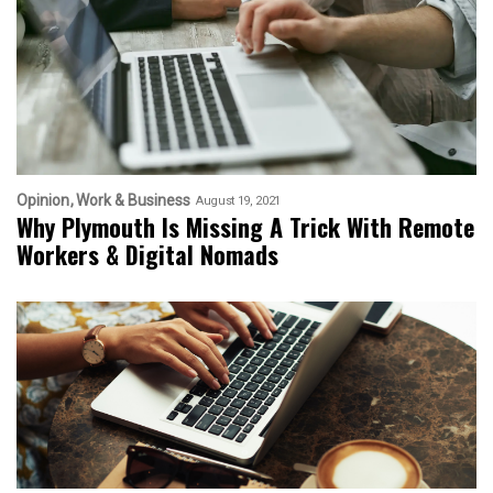
Opinion
Work & Business
August 19, 2021
Why Plymouth Is Missing A Trick With Remote
Workers & Digital Nomads