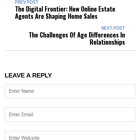
PREV POST
The Digital Frontier: How Online Estate
Agents Are Shaping Home Sales
NEXT POST
The Challenges Of Age Differences In
Relationships
LEAVE A REPLY