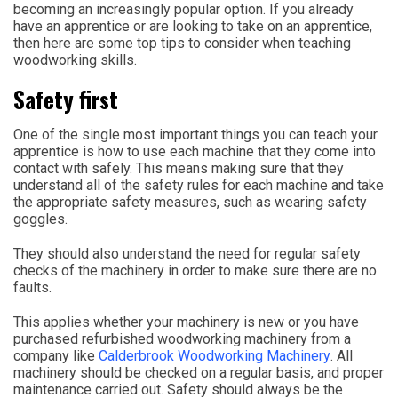
becoming an increasingly popular option. If you already
have an apprentice or are looking to take on an apprentice,
then here are some top tips to consider when teaching
woodworking skills.
Safety first
One of the single most important things you can teach your
apprentice is how to use each machine that they come into
contact with safely. This means making sure that they
understand all of the safety rules for each machine and take
the appropriate safety measures, such as wearing safety
goggles.
They should also understand the need for regular safety
checks of the machinery in order to make sure there are no
faults.
This applies whether your machinery is new or you have
purchased refurbished woodworking machinery from a
company like
Calderbrook Woodworking Machinery
. All
machinery should be checked on a regular basis, and proper
maintenance carried out. Safety should always be the