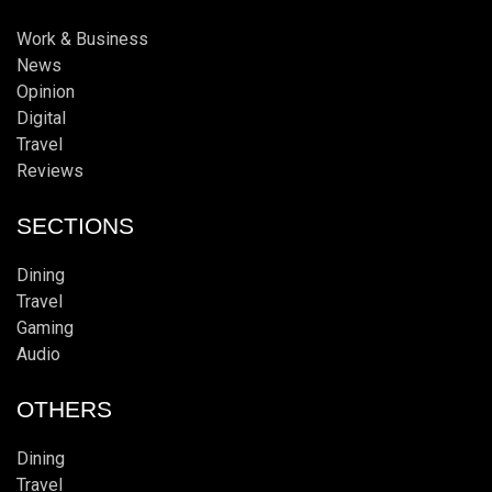
Work & Business
News
Opinion
Digital
Travel
Reviews
SECTIONS
Dining
Travel
Gaming
Audio
OTHERS
Dining
Travel