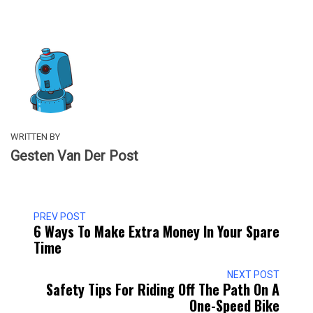
WRITTEN BY
Gesten Van Der Post
PREV POST
6 Ways To Make Extra Money In Your Spare
Time
NEXT POST
Safety Tips For Riding Off The Path On A
One-Speed Bike