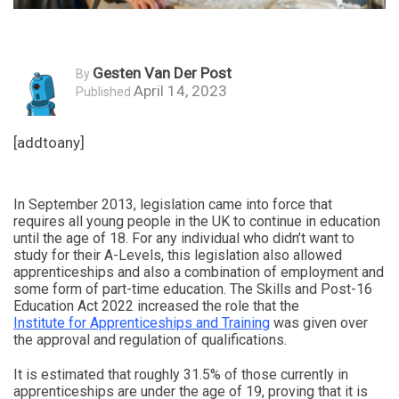
Gesten Van Der Post
By
April 14, 2023
Published
[addtoany]
In September 2013, legislation came into force that
requires all young people in the UK to continue in education
until the age of 18. For any individual who didn’t want to
study for their A-Levels, this legislation also allowed
apprenticeships and also a combination of employment and
some form of part-time education. The Skills and Post-16
Education Act 2022 increased the role that the
Institute for Apprenticeships and Training
was given over
the approval and regulation of qualifications.
It is estimated that roughly 31.5% of those currently in
apprenticeships are under the age of 19, proving that it is