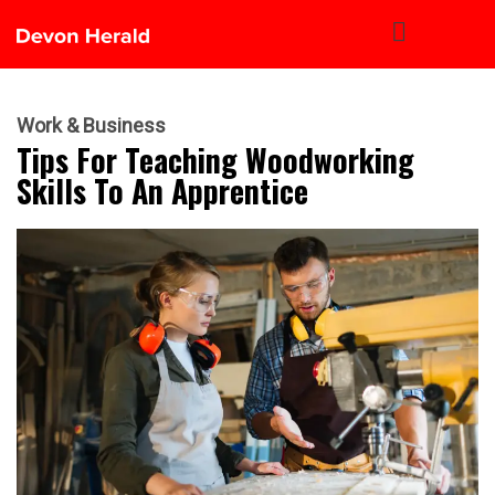
Work & Business
Tips For Teaching Woodworking
Skills To An Apprentice