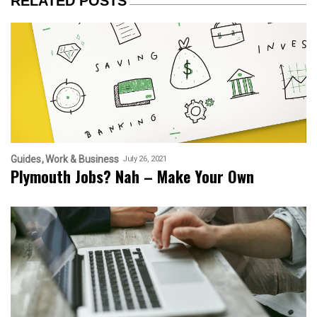
RELATED POSTS
Guides
Work & Business
July 26, 2021
Plymouth Jobs? Nah – Make Your Own