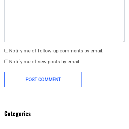
Notify me of follow-up comments by email.
Notify me of new posts by email.
Categories