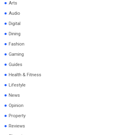
Arts
Audio
Digital
Dining
Fashion
Gaming
Guides
Health & Fitness
Lifestyle
News
Opinion
Property
Reviews