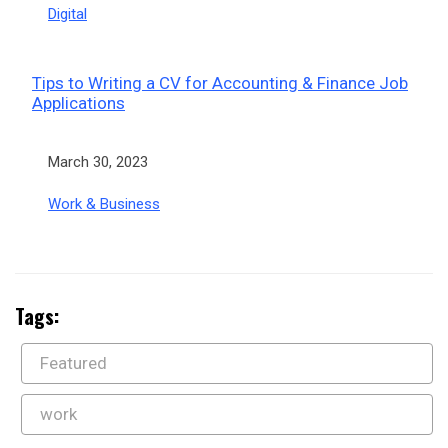
In relation to
Digital
Tips to Writing a CV for Accounting & Finance Job
Applications
Date
March 30, 2023
In relation to
Work & Business
Tags:
Featured
work