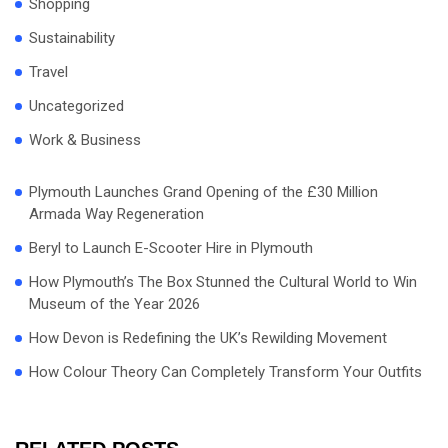
Shopping
Sustainability
Travel
Uncategorized
Work & Business
Plymouth Launches Grand Opening of the £30 Million
Armada Way Regeneration
Beryl to Launch E-Scooter Hire in Plymouth
How Plymouth’s The Box Stunned the Cultural World to Win
Museum of the Year 2026
How Devon is Redefining the UK’s Rewilding Movement
How Colour Theory Can Completely Transform Your Outfits