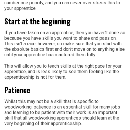
number one priority, and you can never over stress this to
your apprentice.
Start at the beginning
If you have taken on an apprentice, then you haven’t done so
because you have skills you want to share and pass on.
This isn’t a race, however, so make sure that you start with
the absolute basics first and don’t move on to anything else
until your apprentice has mastered them fully.
This will allow you to teach skills at the right pace for your
apprentice, and is less likely to see them feeling like the
apprenticeship is not for them.
Patience
Whilst this may not be a skill that is specific to
woodworking, patience is an essential skill for many jobs
and learning to be patient with their work is an important
skill that all woodworking apprentices should learn at the
very beginning of their apprenticeship.