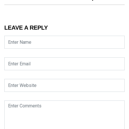
LEAVE A REPLY