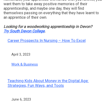
want them to take away positive memories of their
apprenticeship, and maybe one day, they will find
themselves passing on everything that they have learnt to
an apprentice of their own.
Looking for a woodworking apprenticeship in Devon?
Try South Devon College
.
Career Prospects In Nursing – How To Excel
Date
April 3, 2023
In relation to
Work & Business
Teaching Kids About Money in the Digital Age:
Strategies, Fun Ways, and Tools
Date
June 6, 2023