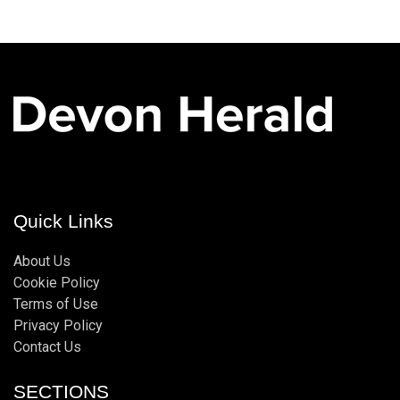
Quick Links
About Us
Cookie Policy
Terms of Use
Privacy Policy
Contact Us
SECTIONS