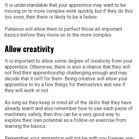
It is understandable that your apprentice may want to be
moving on to more complex work quickly, but if they do this
too soon, then there is likely to be a failure.
Patience will allow them to perfect those all-important
basics before they move on to the more complex.
Allow creativity
It is important to allow some degree of creativity from your
apprentice. Otherwise, there is also a chance that they will
not find their apprenticeship challenging enough and may
decide that it isn’t for them. Being creative will allow your
apprentice to try a few things for themselves and see if
they will work or not.
As long as they keep in mind all of the skills that they have
already learnt and also remember how to use each piece of
machinery safely, then this can be a very good way to
explore their own potential as a follow-on exercise from
learning the basics.
Remember, your apprentice will not be with you forever, you