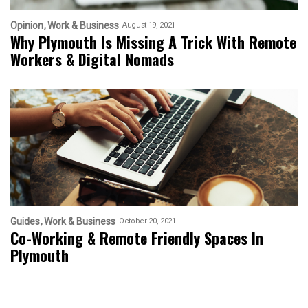
Opinion
Work & Business
August 19, 2021
Why Plymouth Is Missing A Trick With Remote
Workers & Digital Nomads
Guides
Work & Business
October 20, 2021
Co-Working & Remote Friendly Spaces In
Plymouth