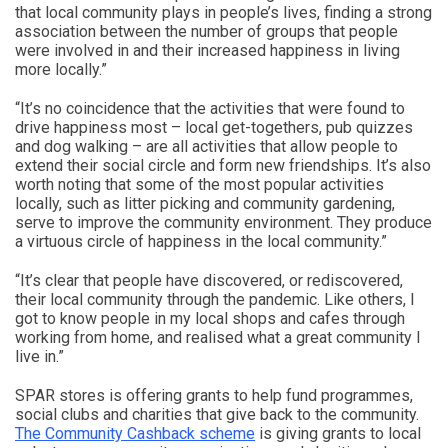
that local community plays in people’s lives, finding a strong
association between the number of groups that people
were involved in and their increased happiness in living
more locally.”
“It’s no coincidence that the activities that were found to
drive happiness most – local get-togethers, pub quizzes
and dog walking – are all activities that allow people to
extend their social circle and form new friendships. It’s also
worth noting that some of the most popular activities
locally, such as litter picking and community gardening,
serve to improve the community environment. They produce
a virtuous circle of happiness in the local community.”
“It’s clear that people have discovered, or rediscovered,
their local community through the pandemic. Like others, I
got to know people in my local shops and cafes through
working from home, and realised what a great community I
live in.”
SPAR stores is offering grants to help fund programmes,
social clubs and charities that give back to the community.
The Community Cashback scheme
is giving grants to local