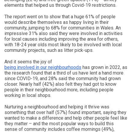
elements that helped us through Covid-19 restrictions.
The report went on to show that a huge 61% of people
would describe themselves as happy living in their
community, jumping to 68% for communities in Wales. An
impressive 31% also said they were involved in activities
for local causes including improving the area for others,
with 18-24 year olds most likely to be involved with local
community projects, such as litter pick-ups.
And it seems the joy of
being involved in our neighbourhoods
has grown in 2022, as
the research found that a third of us have lent a hand more
since COVID-19, and 28% said the community had grown
closer. Nearly half (42%) also felt they had got to know
people in their neighbourhood more, including people
working in local shops.
Nurturing a neighbourhood and helping it thrive was
something that over half (57%) found important, saying they
wanted to make a difference and help other people feel like
they matter – and the most popular ways to build this
sense of community includes coffee mornings (49%),