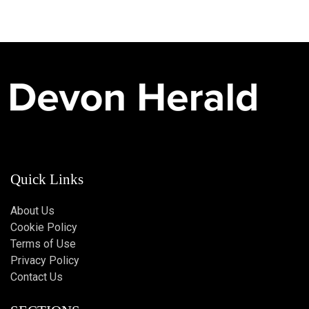
Quick Links
About Us
Cookie Policy
Terms of Use
Privacy Policy
Contact Us