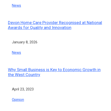
In relation to
News
Devon Home Care Provider Recognised at National
Awards for Quality and Innovation
Date
January 8, 2026
In relation to
News
Why Small Business is Key to Economic Growth in
the West Country
Date
April 23, 2023
In relation to
Opinion