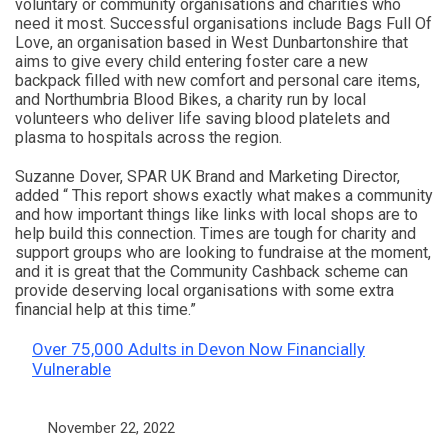
voluntary or community organisations and charities who
need it most. Successful organisations include Bags Full Of
Love, an organisation based in West Dunbartonshire that
aims to give every child entering foster care a new
backpack filled with new comfort and personal care items,
and Northumbria Blood Bikes, a charity run by local
volunteers who deliver life saving blood platelets and
plasma to hospitals across the region.
Suzanne Dover, SPAR UK Brand and Marketing Director,
added “ This report shows exactly what makes a community
and how important things like links with local shops are to
help build this connection. Times are tough for charity and
support groups who are looking to fundraise at the moment,
and it is great that the Community Cashback scheme can
provide deserving local organisations with some extra
financial help at this time.”
Over 75,000 Adults in Devon Now Financially
Vulnerable
Date
November 22, 2022