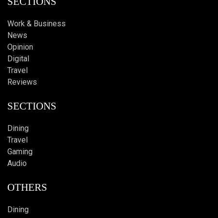
SECTIONS
Work & Business
News
Opinion
Digital
Travel
Reviews
SECTIONS
Dining
Travel
Gaming
Audio
OTHERS
Dining