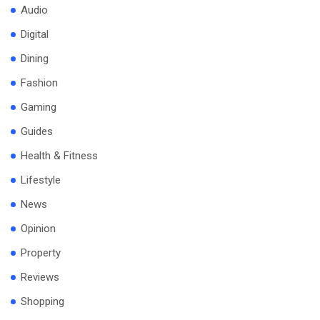
Audio
Digital
Dining
Fashion
Gaming
Guides
Health & Fitness
Lifestyle
News
Opinion
Property
Reviews
Shopping