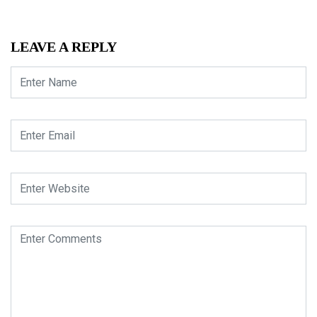
LEAVE A REPLY