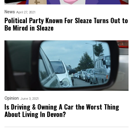
News
April 27, 2021
Political Party Known For Sleaze Turns Out to
Be Mired in Sleaze
Opinion
June 3, 2021
Is Driving & Owning A Car the Worst Thing
About Living In Devon?