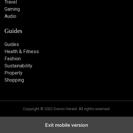
Travel
Gaming
Audio
Guides
Guides
Health & Fitness
Fashion
Sustainability
Property
Shopping
Copyright © 2022 Devon Herald. All rights reserved.
Exit mobile version