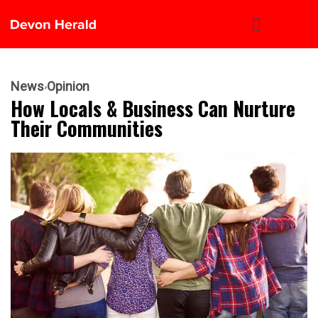
News
Opinion
How Locals & Business Can Nurture
Their Communities