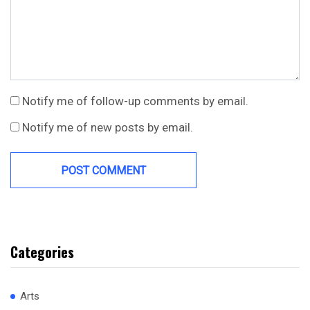
Notify me of follow-up comments by email.
Notify me of new posts by email.
Categories
Arts