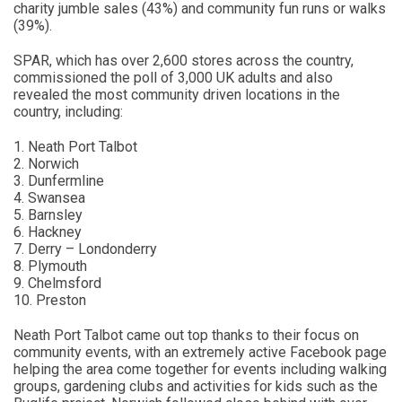
charity jumble sales (43%) and community fun runs or walks
(39%).
SPAR, which has over 2,600 stores across the country,
commissioned the poll of 3,000 UK adults and also
revealed the most community driven locations in the
country, including:
1. Neath Port Talbot
2. Norwich
3. Dunfermline
4. Swansea
5. Barnsley
6. Hackney
7. Derry – Londonderry
8. Plymouth
9. Chelmsford
10. Preston
Neath Port Talbot came out top thanks to their focus on
community events, with an extremely active Facebook page
helping the area come together for events including walking
groups, gardening clubs and activities for kids such as the