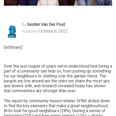
Gesten Van Der Post
By
October 6, 2022
Published
[addtoany]
Over the last couple of years we’ve understood how being a
part of a community can help us, from picking up something
for our neighbours to chatting over the garden fence. The
people we live around are the ones we share the most ups
and downs with, and research revealed today has shown
that communities are stronger than ever.
The report by community-based retailer SPAR drilled down
to find the key elements that make a great neighbourhood.
Brits look for good neighbours (28%), feeling a sense of
belonging (22%) and free green spaces (11%) – all key