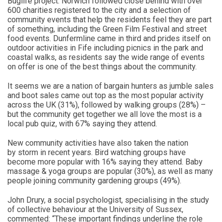
Buglife project. Norwich followed close behind with over
600 charities registered to the city and a selection of
community events that help the residents feel they are part
of something, including the Green Film Festival and street
food events. Dunfermline came in third and prides itself on
outdoor activities in Fife including picnics in the park and
coastal walks, as residents say the wide range of events
on offer is one of the best things about the community.
It seems we are a nation of bargain hunters as jumble sales
and boot sales came out top as the most popular activity
across the UK (31%), followed by walking groups (28%) –
but the community get together we all love the most is a
local pub quiz, with 67% saying they attend.
New community activities have also taken the nation
by storm in recent years. Bird watching groups have
become more popular with 16% saying they attend. Baby
massage & yoga groups are popular (30%), as well as many
people joining community gardening groups (49%).
John Drury, a social psychologist, specialising in the study
of collective behaviour at the University of Sussex,
commented: “These important findings underline the role