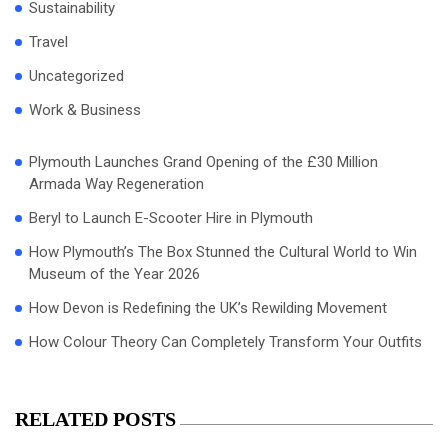
Sustainability
Travel
Uncategorized
Work & Business
Plymouth Launches Grand Opening of the £30 Million
Armada Way Regeneration
Beryl to Launch E-Scooter Hire in Plymouth
How Plymouth’s The Box Stunned the Cultural World to Win
Museum of the Year 2026
How Devon is Redefining the UK’s Rewilding Movement
How Colour Theory Can Completely Transform Your Outfits
RELATED POSTS