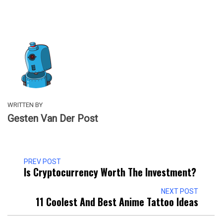
WRITTEN BY
Gesten Van Der Post
PREV POST
Is Cryptocurrency Worth The Investment?
NEXT POST
11 Coolest And Best Anime Tattoo Ideas