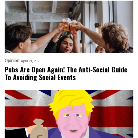
Opinion
April 21, 2021
Pubs Are Open Again! The Anti-Social Guide
To Avoiding Social Events