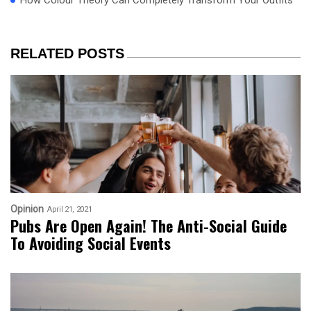
How Colour Theory Can Completely Transform Your Outfits
RELATED POSTS
Opinion
April 21, 2021
Pubs Are Open Again! The Anti-Social Guide
To Avoiding Social Events