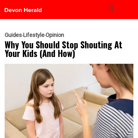
Guides
Lifestyle
Opinion
Why You Should Stop Shouting At
Your Kids (and How)