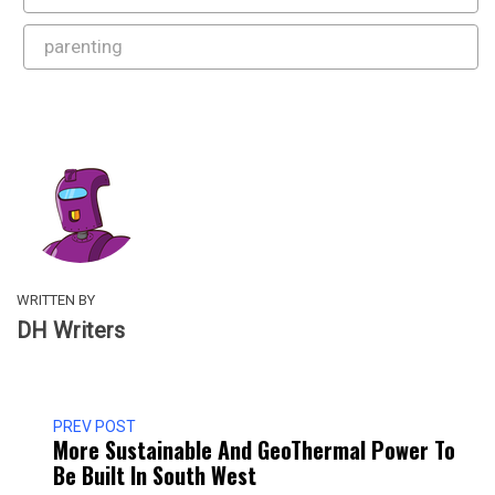
parenting
WRITTEN BY
DH Writers
PREV POST
More Sustainable And GeoThermal Power To
Be Built In South West