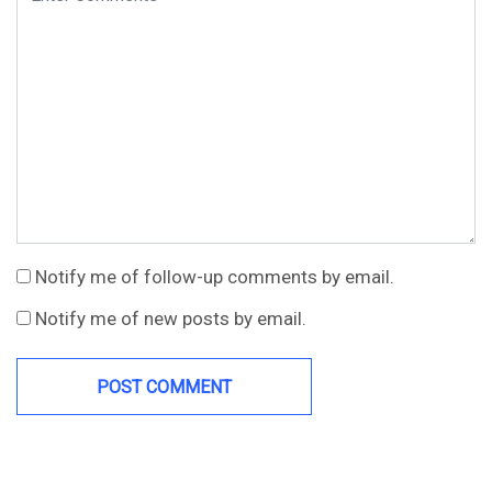
Notify me of follow-up comments by email.
Notify me of new posts by email.