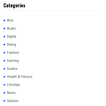
Categories
Arts
Audio
Digital
Dining
Fashion
Gaming
Guides
Health & Fitness
Lifestyle
News
Opinion