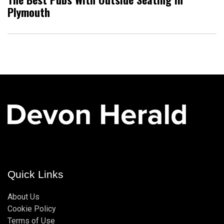
Plymouth
Quick Links
About Us
Cookie Policy
Terms of Use