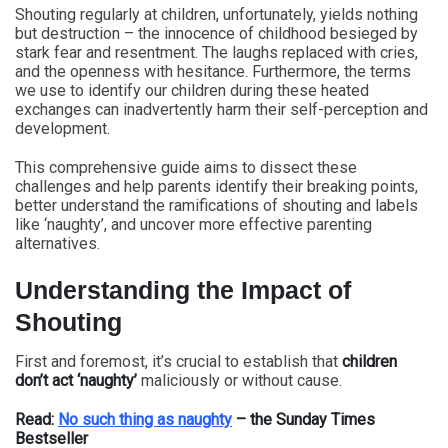
Shouting regularly at children, unfortunately, yields nothing
but destruction – the innocence of childhood besieged by
stark fear and resentment. The laughs replaced with cries,
and the openness with hesitance. Furthermore, the terms
we use to identify our children during these heated
exchanges can inadvertently harm their self-perception and
development.
This comprehensive guide aims to dissect these
challenges and help parents identify their breaking points,
better understand the ramifications of shouting and labels
like ‘naughty’, and uncover more effective parenting
alternatives.
Understanding the Impact of
Shouting
First and foremost, it’s crucial to establish that
children
don’t act ‘naughty’
maliciously or without cause.
Read:
No such thing as naughty
– the Sunday Times
Bestseller