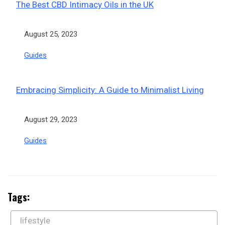
The Best CBD Intimacy Oils in the UK
Date
August 25, 2023
In relation to
Guides
Embracing Simplicity: A Guide to Minimalist Living
Date
August 29, 2023
In relation to
Guides
Tags:
lifestyle