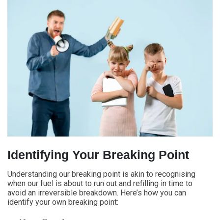
Identifying Your Breaking Point
Understanding our breaking point is akin to recognising
when our fuel is about to run out and refilling in time to
avoid an irreversible breakdown. Here’s how you can
identify your own breaking point: