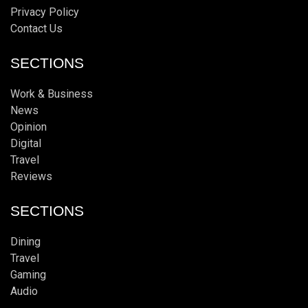
Privacy Policy
Contact Us
SECTIONS
Work & Business
News
Opinion
Digital
Travel
Reviews
SECTIONS
Dining
Travel
Gaming
Audio