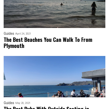
Guides
April 24, 2021
The Best Beaches You Can Walk To From
Plymouth
Guides
May 20, 2021
The Best Pubs With Outside Seating in