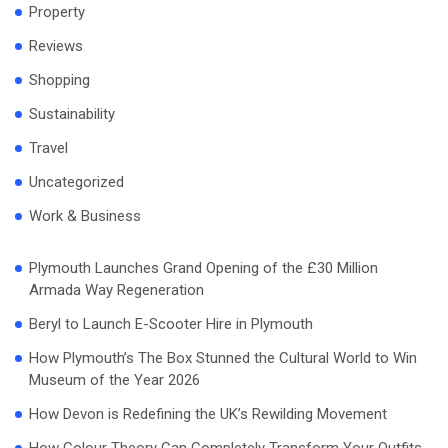
Property
Reviews
Shopping
Sustainability
Travel
Uncategorized
Work & Business
Plymouth Launches Grand Opening of the £30 Million
Armada Way Regeneration
Beryl to Launch E-Scooter Hire in Plymouth
How Plymouth’s The Box Stunned the Cultural World to Win
Museum of the Year 2026
How Devon is Redefining the UK’s Rewilding Movement