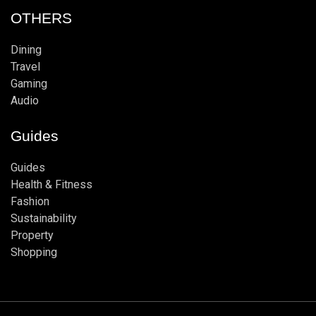
OTHERS
Dining
Travel
Gaming
Audio
Guides
Guides
Health & Fitness
Fashion
Sustainability
Property
Shopping