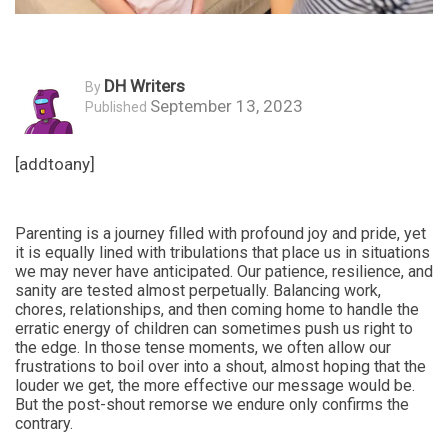
DH Writers
By
September 13, 2023
Published
[addtoany]
Parenting is a journey filled with profound joy and pride, yet
it is equally lined with tribulations that place us in situations
we may never have anticipated. Our patience, resilience, and
sanity are tested almost perpetually. Balancing work,
chores, relationships, and then coming home to handle the
erratic energy of children can sometimes push us right to
the edge. In those tense moments, we often allow our
frustrations to boil over into a shout, almost hoping that the
louder we get, the more effective our message would be.
But the post-shout remorse we endure only confirms the
contrary.