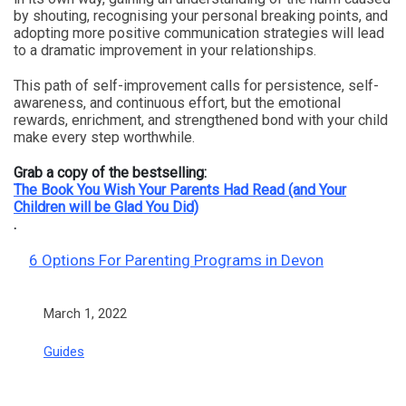
by shouting, recognising your personal breaking points, and
adopting more positive communication strategies will lead
to a dramatic improvement in your relationships.
This path of self-improvement calls for persistence, self-
awareness, and continuous effort, but the emotional
rewards, enrichment, and strengthened bond with your child
make every step worthwhile.
Grab a copy of the bestselling:
The Book You Wish Your Parents Had Read (and Your
Children will be Glad You Did)
.
6 Options For Parenting Programs in Devon
Date
March 1, 2022
In relation to
Guides