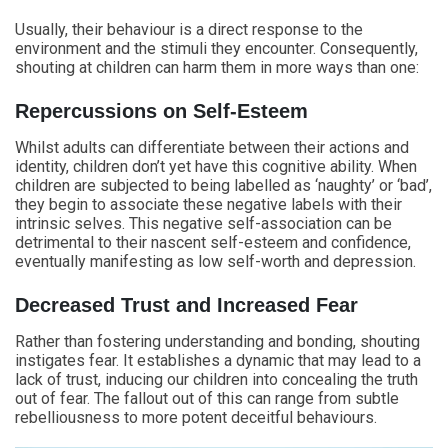
Usually, their behaviour is a direct response to the
environment and the stimuli they encounter. Consequently,
shouting at children can harm them in more ways than one:
Repercussions on Self-Esteem
Whilst adults can differentiate between their actions and
identity, children don’t yet have this cognitive ability. When
children are subjected to being labelled as ‘naughty’ or ‘bad’,
they begin to associate these negative labels with their
intrinsic selves. This negative self-association can be
detrimental to their nascent self-esteem and confidence,
eventually manifesting as low self-worth and depression.
Decreased Trust and Increased Fear
Rather than fostering understanding and bonding, shouting
instigates fear. It establishes a dynamic that may lead to a
lack of trust, inducing our children into concealing the truth
out of fear. The fallout out of this can range from subtle
rebelliousness to more potent deceitful behaviours.