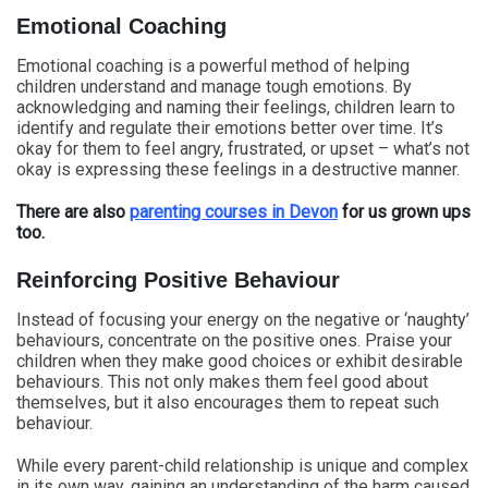
Emotional Coaching
Emotional coaching is a powerful method of helping
children understand and manage tough emotions. By
acknowledging and naming their feelings, children learn to
identify and regulate their emotions better over time. It’s
okay for them to feel angry, frustrated, or upset – what’s not
okay is expressing these feelings in a destructive manner.
There are also
parenting courses in Devon
for us grown ups
too.
Reinforcing Positive Behaviour
Instead of focusing your energy on the negative or ‘naughty’
behaviours, concentrate on the positive ones. Praise your
children when they make good choices or exhibit desirable
behaviours. This not only makes them feel good about
themselves, but it also encourages them to repeat such
behaviour.
While every parent-child relationship is unique and complex
in its own way, gaining an understanding of the harm caused