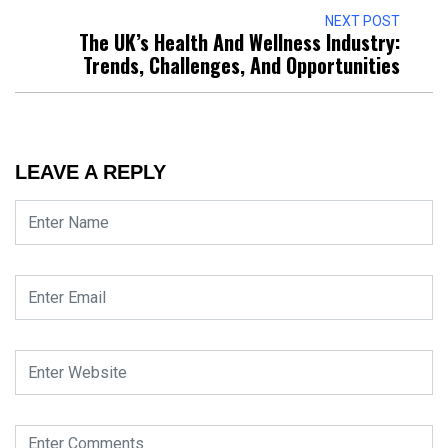
NEXT POST
The UK’s Health And Wellness Industry:
Trends, Challenges, And Opportunities
LEAVE A REPLY