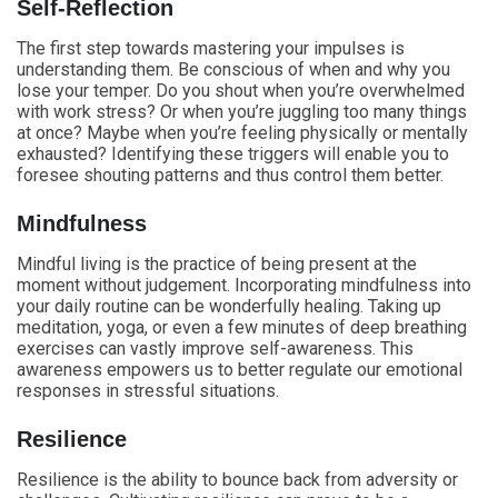
Self-Reflection
The first step towards mastering your impulses is
understanding them. Be conscious of when and why you
lose your temper. Do you shout when you’re overwhelmed
with work stress? Or when you’re juggling too many things
at once? Maybe when you’re feeling physically or mentally
exhausted? Identifying these triggers will enable you to
foresee shouting patterns and thus control them better.
Mindfulness
Mindful living is the practice of being present at the
moment without judgement. Incorporating mindfulness into
your daily routine can be wonderfully healing. Taking up
meditation, yoga, or even a few minutes of deep breathing
exercises can vastly improve self-awareness. This
awareness empowers us to better regulate our emotional
responses in stressful situations.
Resilience
Resilience is the ability to bounce back from adversity or