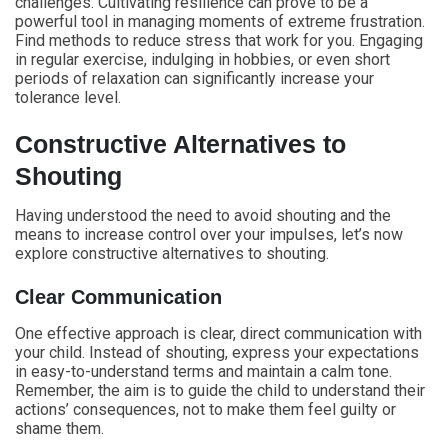
challenges. Cultivating resilience can prove to be a
powerful tool in managing moments of extreme frustration.
Find methods to reduce stress that work for you. Engaging
in regular exercise, indulging in hobbies, or even short
periods of relaxation can significantly increase your
tolerance level.
Constructive Alternatives to
Shouting
Having understood the need to avoid shouting and the
means to increase control over your impulses, let’s now
explore constructive alternatives to shouting.
Clear Communication
One effective approach is clear, direct communication with
your child. Instead of shouting, express your expectations
in easy-to-understand terms and maintain a calm tone.
Remember, the aim is to guide the child to understand their
actions’ consequences, not to make them feel guilty or
shame them.