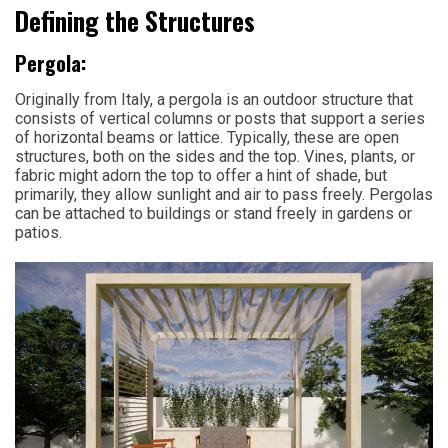
Defining the Structures
Pergola:
Originally from Italy, a pergola is an outdoor structure that
consists of vertical columns or posts that support a series
of horizontal beams or lattice. Typically, these are open
structures, both on the sides and the top. Vines, plants, or
fabric might adorn the top to offer a hint of shade, but
primarily, they allow sunlight and air to pass freely. Pergolas
can be attached to buildings or stand freely in gardens or
patios.