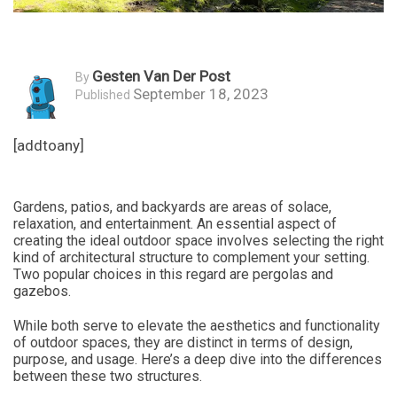
Gesten Van Der Post
By
September 18, 2023
Published
[addtoany]
Gardens, patios, and backyards are areas of solace,
relaxation, and entertainment. An essential aspect of
creating the ideal outdoor space involves selecting the right
kind of architectural structure to complement your setting.
Two popular choices in this regard are pergolas and
gazebos.
While both serve to elevate the aesthetics and functionality
of outdoor spaces, they are distinct in terms of design,
purpose, and usage. Here’s a deep dive into the differences
between these two structures.