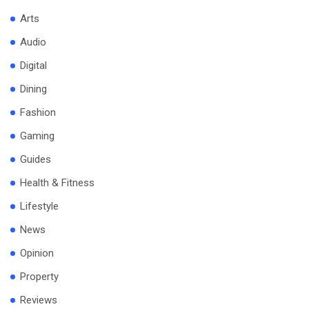
Arts
Audio
Digital
Dining
Fashion
Gaming
Guides
Health & Fitness
Lifestyle
News
Opinion
Property
Reviews