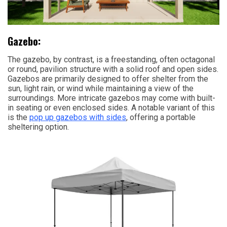
Gazebo:
The gazebo, by contrast, is a freestanding, often octagonal
or round, pavilion structure with a solid roof and open sides.
Gazebos are primarily designed to offer shelter from the
sun, light rain, or wind while maintaining a view of the
surroundings. More intricate gazebos may come with built-
in seating or even enclosed sides. A notable variant of this
is the
pop up gazebos with sides
, offering a portable
sheltering option.