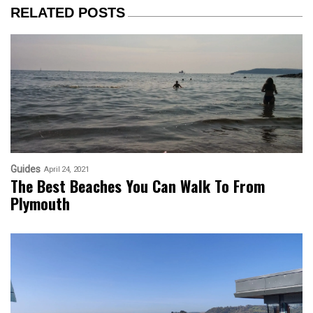
RELATED POSTS
Guides
April 24, 2021
The Best Beaches You Can Walk To From
Plymouth