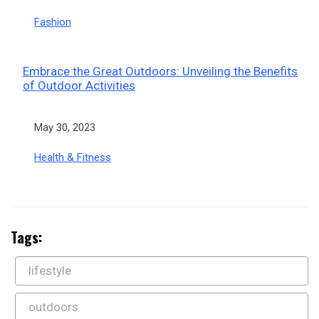
In relation to
Fashion
Embrace the Great Outdoors: Unveiling the Benefits
of Outdoor Activities
Date
May 30, 2023
In relation to
Health & Fitness
Tags:
lifestyle
outdoors