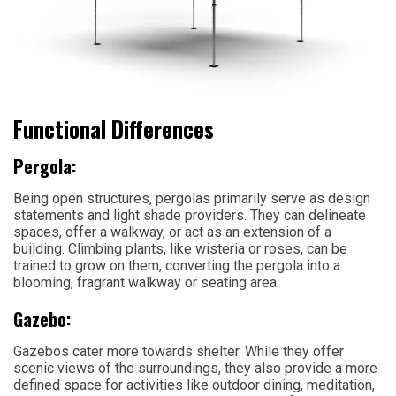
Functional Differences
Pergola:
Being open structures, pergolas primarily serve as design
statements and light shade providers. They can delineate
spaces, offer a walkway, or act as an extension of a
building. Climbing plants, like wisteria or roses, can be
trained to grow on them, converting the pergola into a
blooming, fragrant walkway or seating area.
Gazebo:
Gazebos cater more towards shelter. While they offer
scenic views of the surroundings, they also provide a more
defined space for activities like outdoor dining, meditation,