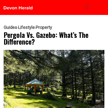
Guides
Lifestyle
Property
Pergola Vs. Gazebo: What’s The
Difference?