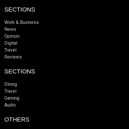
SECTIONS
Work & Business
News
Opinion
Digital
Travel
Reviews
SECTIONS
Dining
Travel
Gaming
Audio
OTHERS