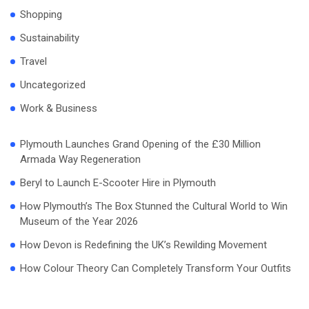
Shopping
Sustainability
Travel
Uncategorized
Work & Business
Plymouth Launches Grand Opening of the £30 Million
Armada Way Regeneration
Beryl to Launch E-Scooter Hire in Plymouth
How Plymouth’s The Box Stunned the Cultural World to Win
Museum of the Year 2026
How Devon is Redefining the UK’s Rewilding Movement
How Colour Theory Can Completely Transform Your Outfits