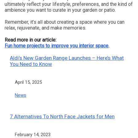
ultimately reflect your lifestyle, preferences, and the kind of
ambience you want to curate in your garden or patio.
Remember, it’s all about creating a space where you can
relax, rejuvenate, and make memories.
Read more in our article:
Fun home projects to improve you interior space
.
Aldi’s New Garden Range Launches – Here’s What
You Need to Know
Date
April 15, 2025
In relation to
News
7 Alternatives To North Face Jackets for Men
Date
February 14, 2023