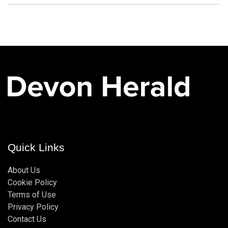
Quick Links
About Us
Cookie Policy
Terms of Use
Privacy Policy
Contact Us