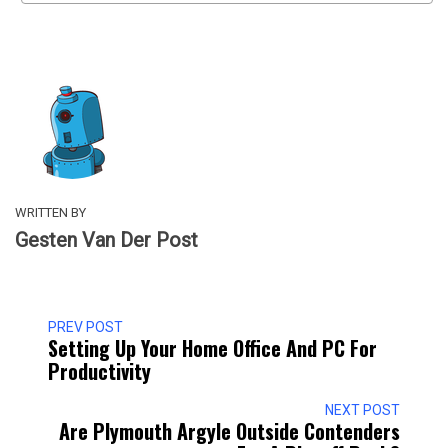
WRITTEN BY
Gesten Van Der Post
PREV POST
Setting Up Your Home Office And PC For
Productivity
NEXT POST
Are Plymouth Argyle Outside Contenders