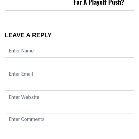
For A Playoff Push?
LEAVE A REPLY