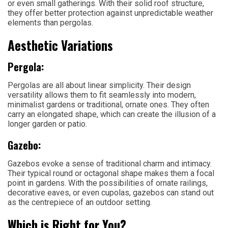
or even small gatherings. With their solid roof structure,
they offer better protection against unpredictable weather
elements than pergolas.
Aesthetic Variations
Pergola:
Pergolas are all about linear simplicity. Their design
versatility allows them to fit seamlessly into modern,
minimalist gardens or traditional, ornate ones. They often
carry an elongated shape, which can create the illusion of a
longer garden or patio.
Gazebo:
Gazebos evoke a sense of traditional charm and intimacy.
Their typical round or octagonal shape makes them a focal
point in gardens. With the possibilities of ornate railings,
decorative eaves, or even cupolas, gazebos can stand out
as the centrepiece of an outdoor setting.
Which is Right for You?