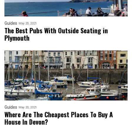
Guides
May 20, 2021
The Best Pubs With Outside Seating in
Plymouth
Guides
May 20, 2021
Where Are The Cheapest Places To Buy A
House In Devon?