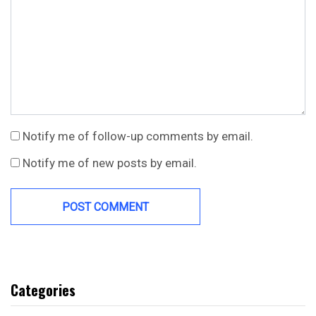
Notify me of follow-up comments by email.
Notify me of new posts by email.
Categories