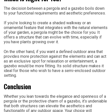
The decision between a pergola and a gazebo boils down
to your functional requirements and aesthetic preferences.
If you’re looking to create a shaded walkway or an
ornamental feature that integrates with the natural elements
of your garden, a pergola might be the choice for you. It
offers a structure that can evolve with time, especially if
you have plants growing over it.
On the other hand, if you want a defined outdoor area that
provides more protection against the elements and can act
as an exclusive spot for relaxation or entertainment, a
gazebo would be more fitting. Its solid structure makes it
ideal for those who wish to have a semi-enclosed outdoor
setting.
Conclusion
Whether you lean towards the elegance and openness of a
pergola or the protective charm of a gazebo, it’s undeniable
that both structures can elevate the aesthetics and
functionality of any outdoor space. Your choice will